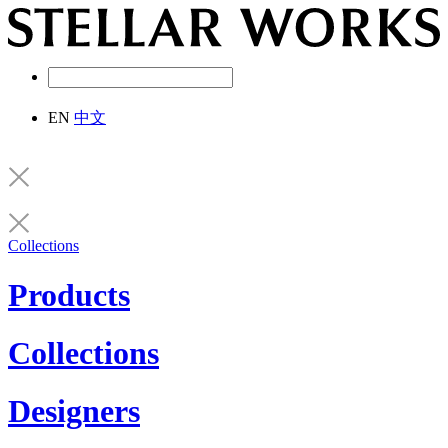
EN
中文
Collections
Products
Collections
Designers