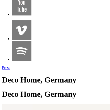
Press
Deco Home, Germany
Deco Home, Germany