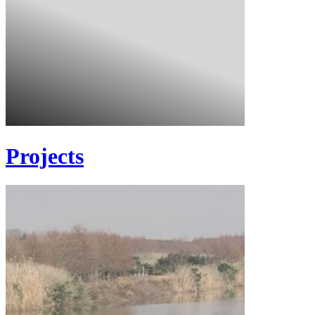
Projects