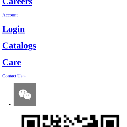
Careers
Account
Login
Catalogs
Care
Contact Us
»