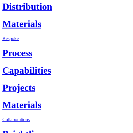
Distribution
Materials
Bespoke
Process
Capabilities
Projects
Materials
Collaborations