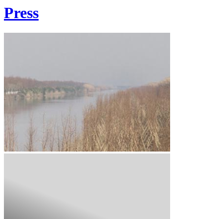
Press