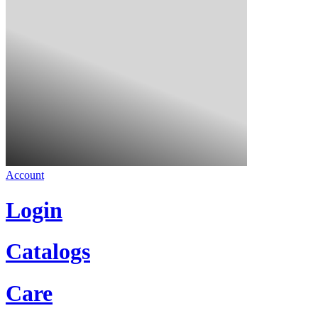
Account
Login
Catalogs
Care