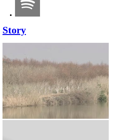
Story