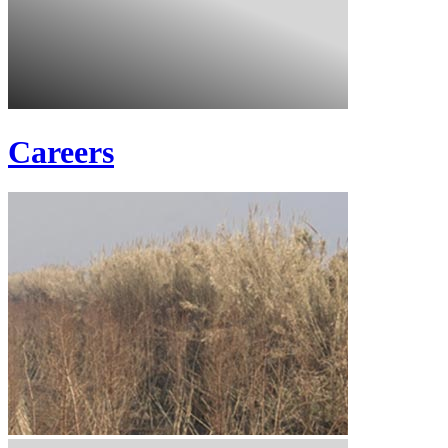
Careers