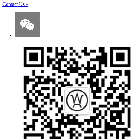
Contact Us
»