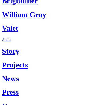
Brightliner
William Gray
Valet
About
Story
Projects
News
Press