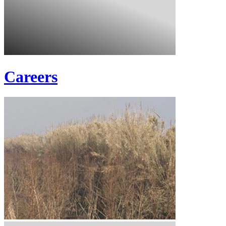
Careers