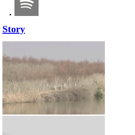
Story