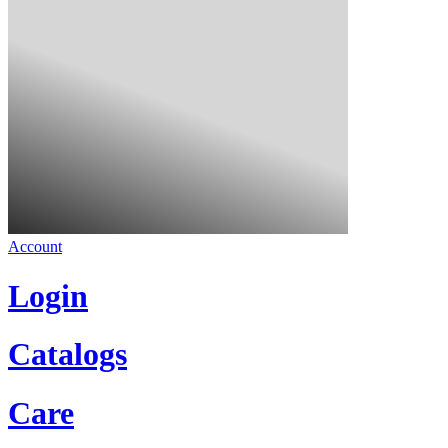
Account
Login
Catalogs
Care