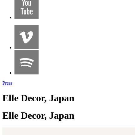
Press
Elle Decor, Japan
Elle Decor, Japan