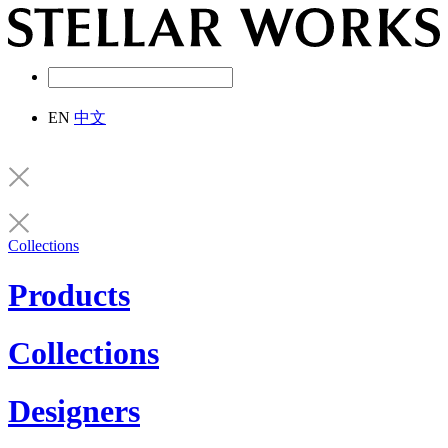
EN
中文
Collections
Products
Collections
Designers