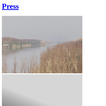
Press