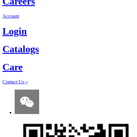
Careers
Account
Login
Catalogs
Care
Contact Us
»