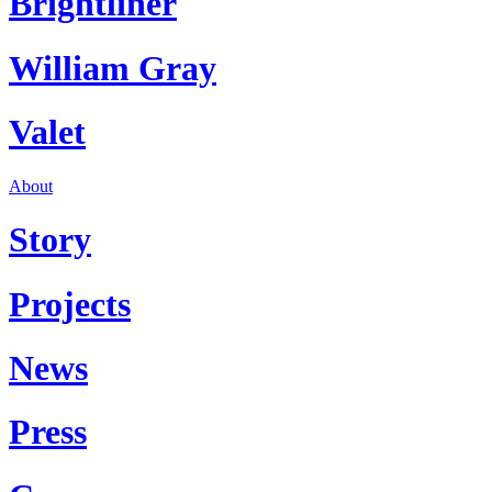
Brightliner
William Gray
Valet
About
Story
Projects
News
Press