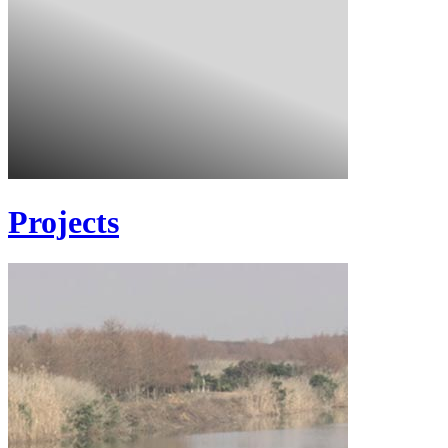
Projects