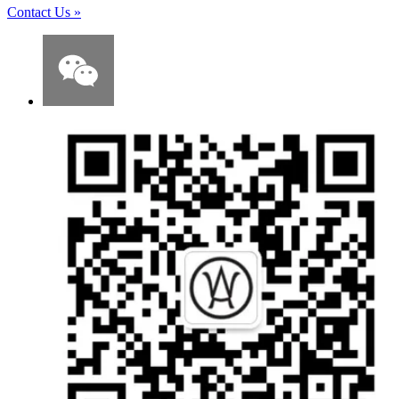
Contact Us
»