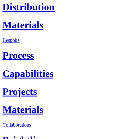
Distribution
Materials
Bespoke
Process
Capabilities
Projects
Materials
Collaborations