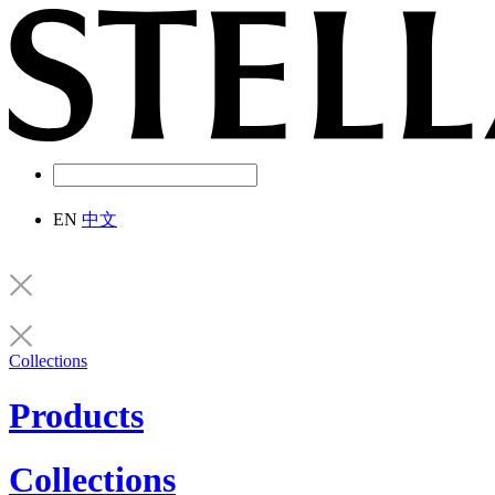
EN
中文
Collections
Products
Collections