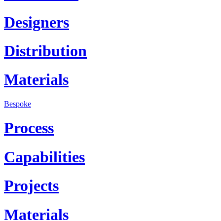
Designers
Distribution
Materials
Bespoke
Process
Capabilities
Projects
Materials