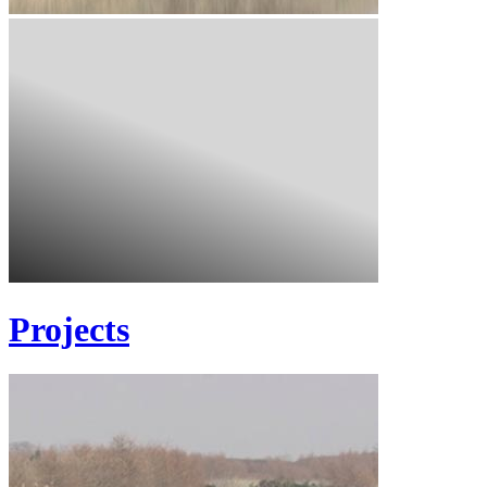
Projects