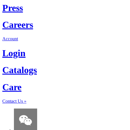
Press
Careers
Account
Login
Catalogs
Care
Contact Us
»