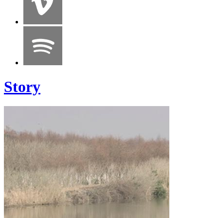
Story