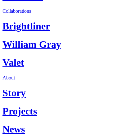
Collaborations
Brightliner
William Gray
Valet
About
Story
Projects
News