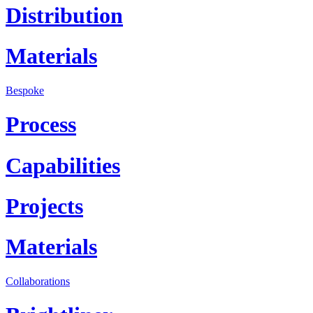
Distribution
Materials
Bespoke
Process
Capabilities
Projects
Materials
Collaborations