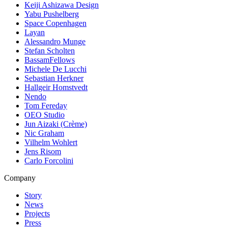
Keiji Ashizawa Design
Yabu Pushelberg
Space Copenhagen
Layan
Alessandro Munge
Stefan Scholten
BassamFellows
Michele De Lucchi
Sebastian Herkner
Hallgeir Homstvedt
Nendo
Tom Fereday
OEO Studio
Jun Aizaki (Crème)
Nic Graham
Vilhelm Wohlert
Jens Risom
Carlo Forcolini
Company
Story
News
Projects
Press