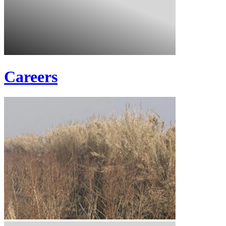
Careers