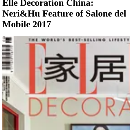
Elle Decoration China:
Neri&Hu Feature of Salone del
Mobile 2017