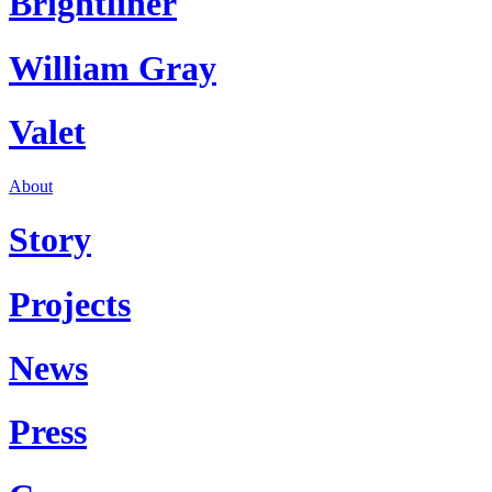
Brightliner
William Gray
Valet
About
Story
Projects
News
Press