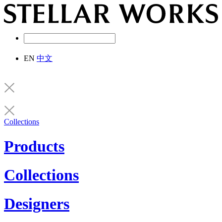
EN
中文
Collections
Products
Collections
Designers