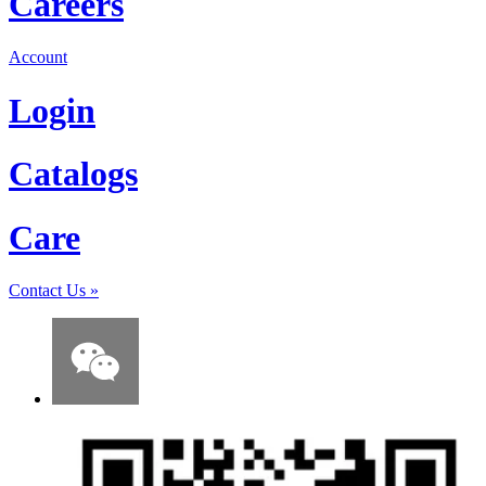
Careers
Account
Login
Catalogs
Care
Contact Us
»