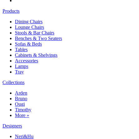
Products
Dining Chairs
Lounge Chairs
Stools & Bar Chairs
Benches & Two Seaters
Sofas & Beds
Tables
Cabinets & Shelvings
Accessories
Lamps
Tray
Collections
Arden
Bruno
Ougi
Timothy
More »
Designers
Neri&Hu