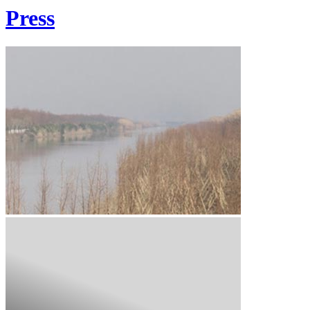
Press