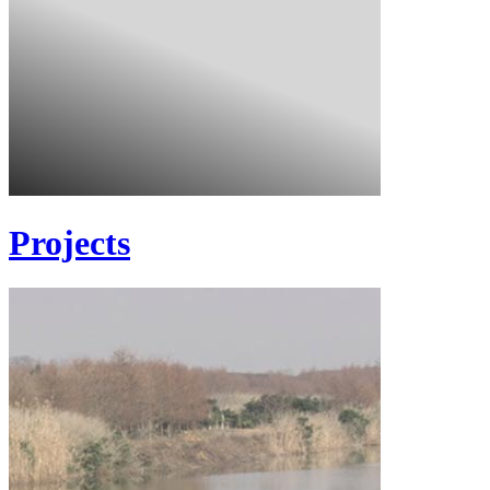
Projects