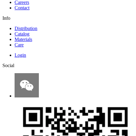
Careers
Contact
Info
Distribution
Catalog
Materials
Care
Login
Social