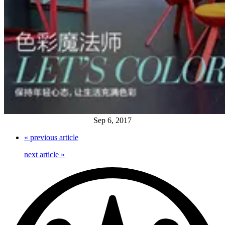
Sep 6, 2017
«
previous article
next article
»