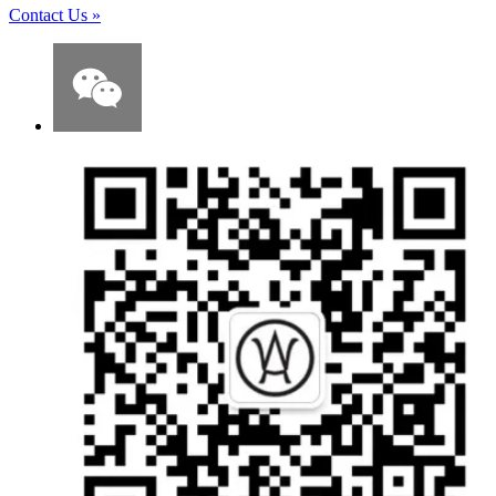
Contact Us
»