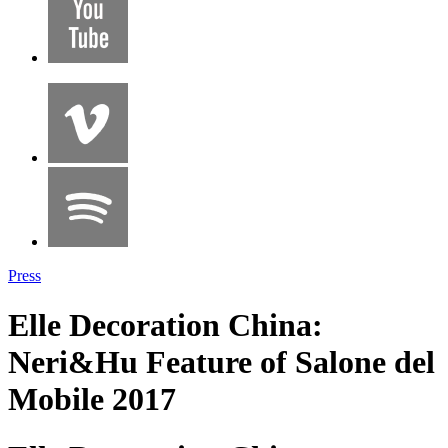
Press
Elle Decoration China:
Neri&Hu Feature of Salone del
Mobile 2017