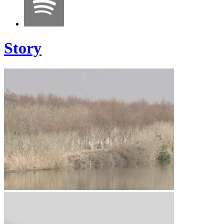
Story