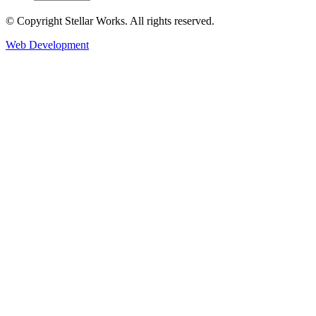
© Copyright Stellar Works. All rights reserved.
Web Development