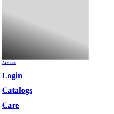
Account
Login
Catalogs
Care