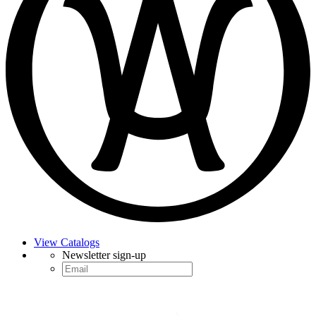
View Catalogs
Newsletter sign-up