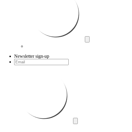
Newsletter sign-up