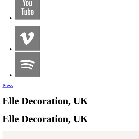
Press
Elle Decoration, UK
Elle Decoration, UK