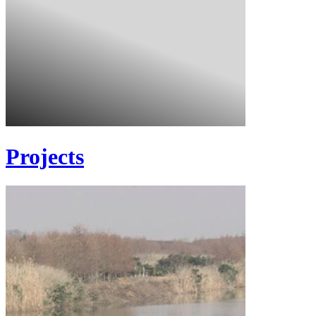
Projects