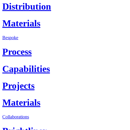
Distribution
Materials
Bespoke
Process
Capabilities
Projects
Materials
Collaborations