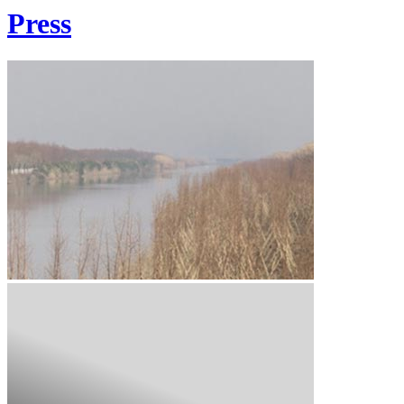
Press