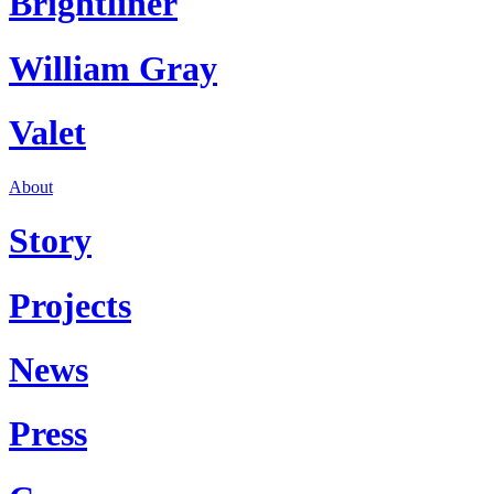
Brightliner
William Gray
Valet
About
Story
Projects
News
Press