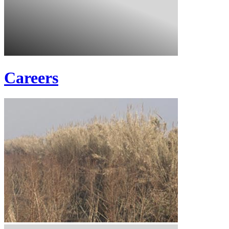
Careers