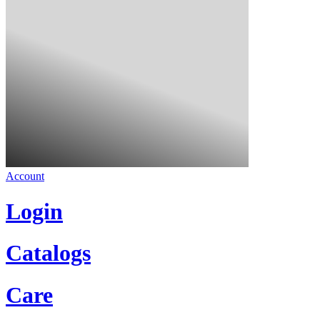
Account
Login
Catalogs
Care