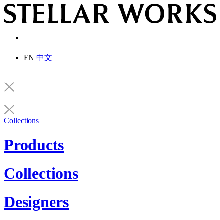
EN
中文
Collections
Products
Collections
Designers