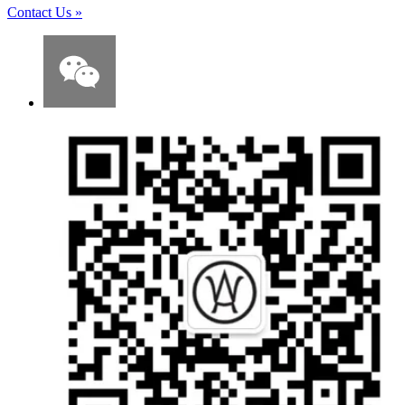
Contact Us
»