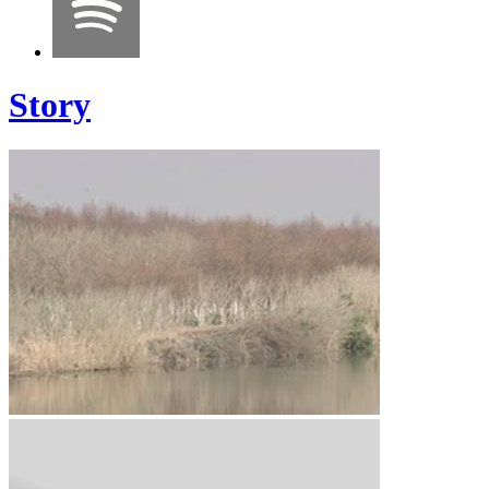
Story