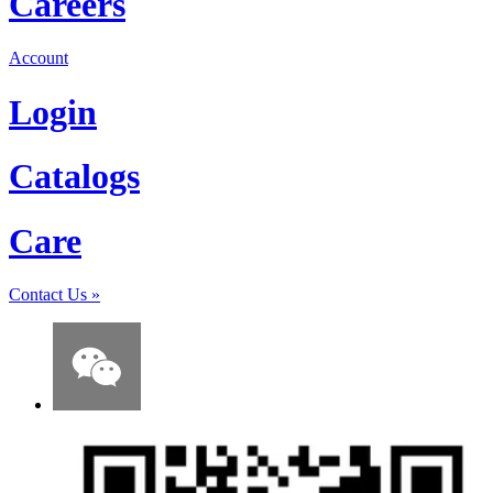
Careers
Account
Login
Catalogs
Care
Contact Us
»