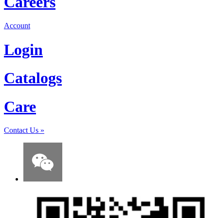
Careers
Account
Login
Catalogs
Care
Contact Us
»