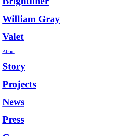
Brightliner
William Gray
Valet
About
Story
Projects
News
Press