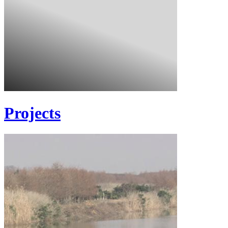
Projects