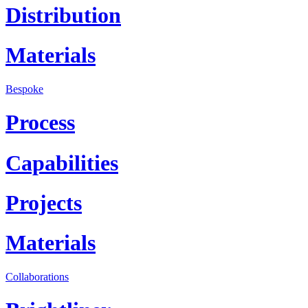
Distribution
Materials
Bespoke
Process
Capabilities
Projects
Materials
Collaborations