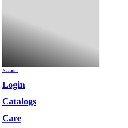
Account
Login
Catalogs
Care