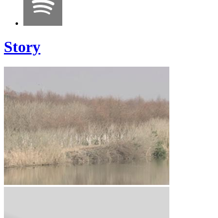
Story