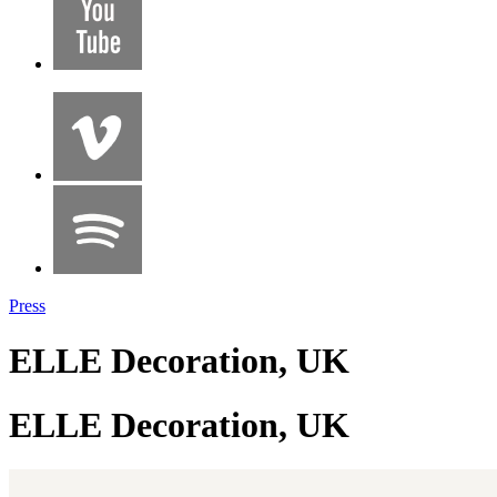
Press
ELLE Decoration, UK
ELLE Decoration, UK