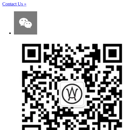
Contact Us
»