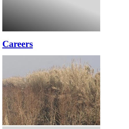
Careers