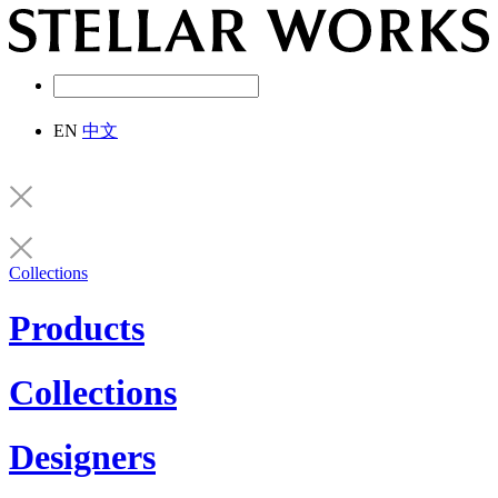
EN
中文
Collections
Products
Collections
Designers