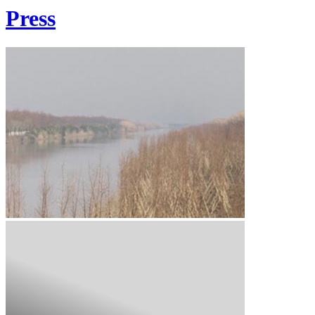
Press