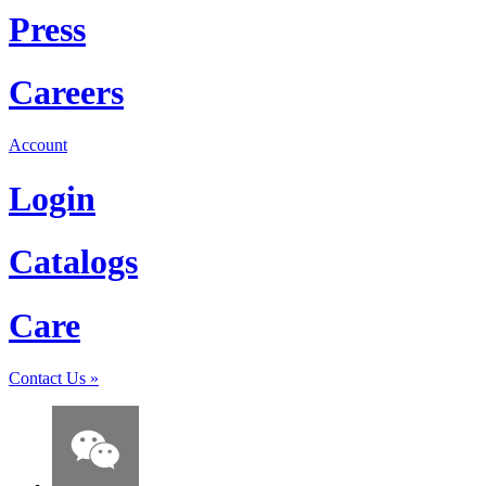
Press
Careers
Account
Login
Catalogs
Care
Contact Us
»