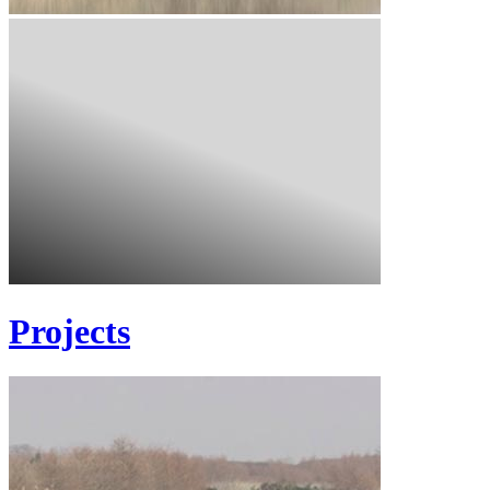
Projects