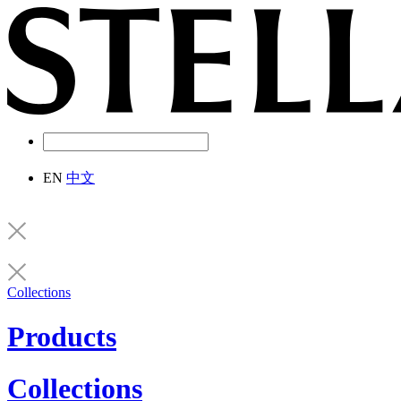
EN
中文
Collections
Products
Collections