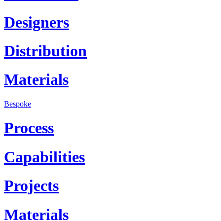
Designers
Distribution
Materials
Bespoke
Process
Capabilities
Projects
Materials