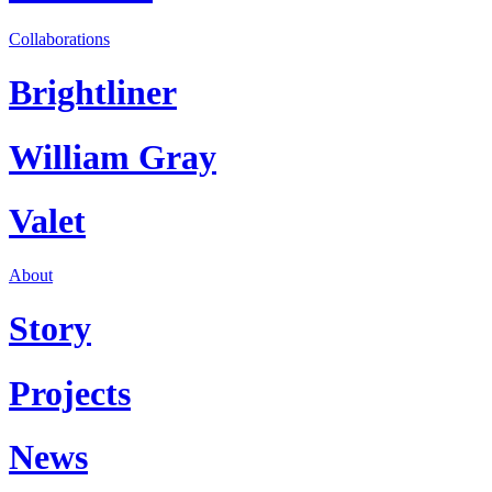
Collaborations
Brightliner
William Gray
Valet
About
Story
Projects
News