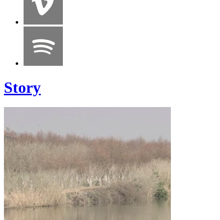
Story