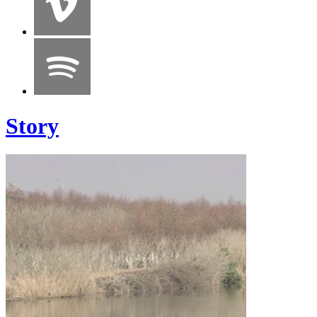
Story