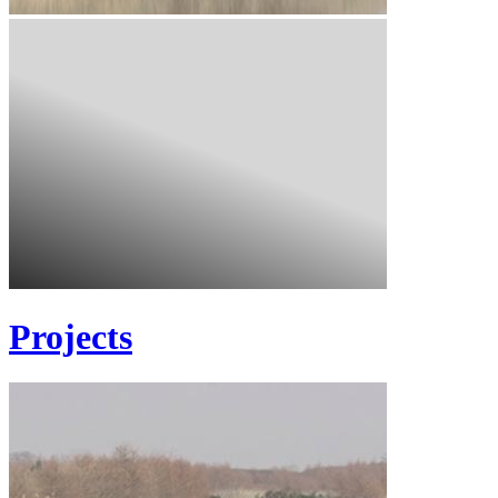
Projects