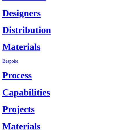
Designers
Distribution
Materials
Bespoke
Process
Capabilities
Projects
Materials