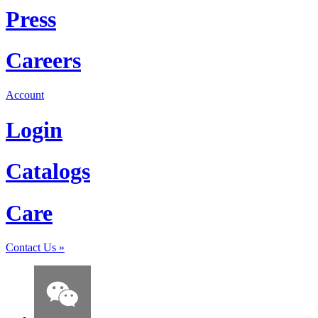
Press
Careers
Account
Login
Catalogs
Care
Contact Us
»