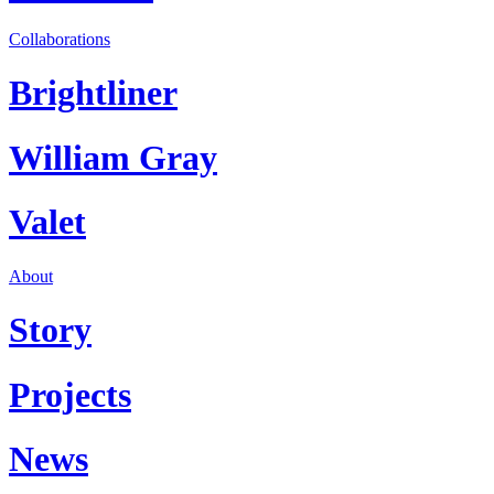
Collaborations
Brightliner
William Gray
Valet
About
Story
Projects
News