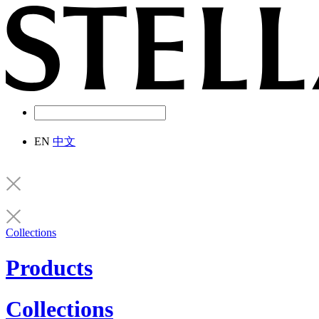
EN
中文
Collections
Products
Collections