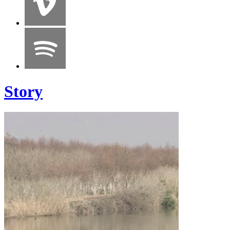
Story