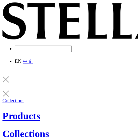
EN
中文
Collections
Products
Collections