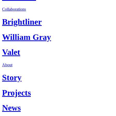
Collaborations
Brightliner
William Gray
Valet
About
Story
Projects
News