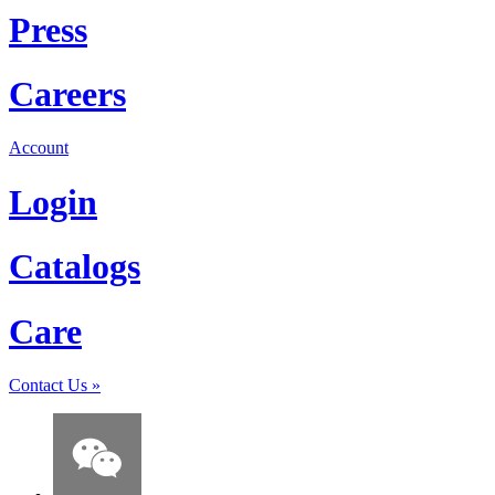
Press
Careers
Account
Login
Catalogs
Care
Contact Us
»