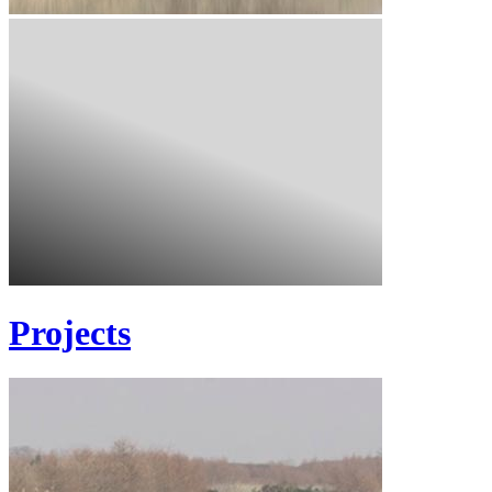
Projects