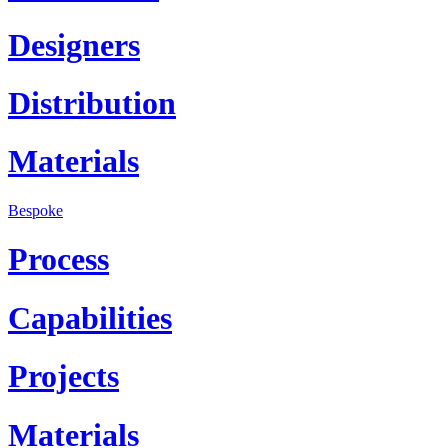
Designers
Distribution
Materials
Bespoke
Process
Capabilities
Projects
Materials