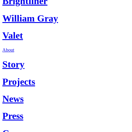
Brightliner
William Gray
Valet
About
Story
Projects
News
Press