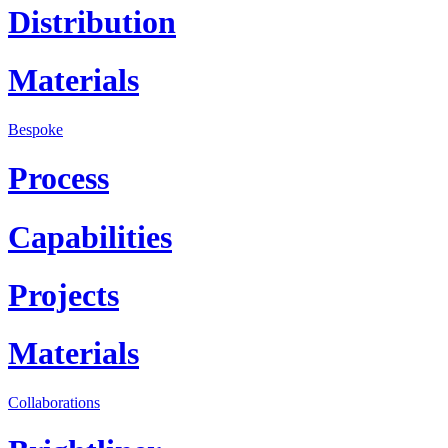
Distribution
Materials
Bespoke
Process
Capabilities
Projects
Materials
Collaborations