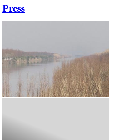
Press