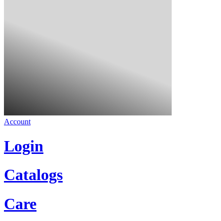
Account
Login
Catalogs
Care