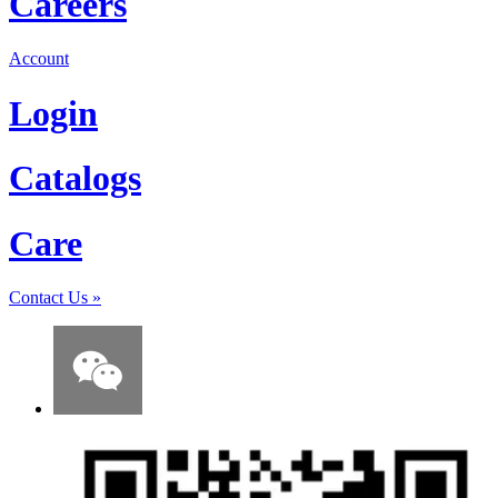
Careers
Account
Login
Catalogs
Care
Contact Us
»