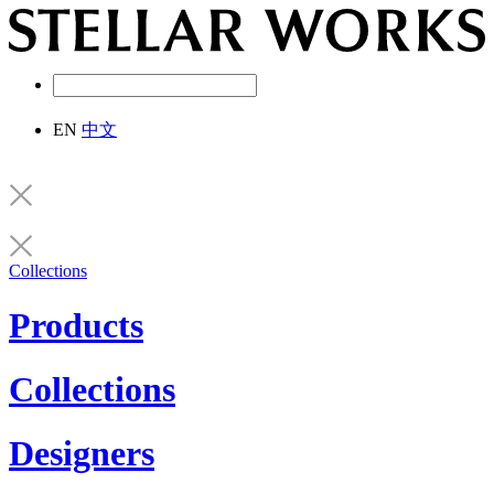
EN
中文
Collections
Products
Collections
Designers