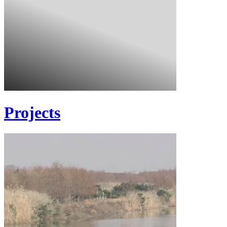
Projects