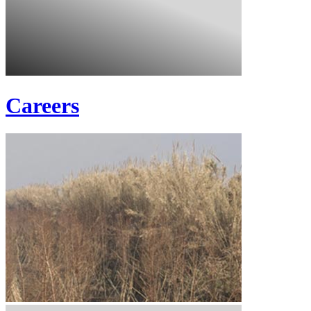
Careers