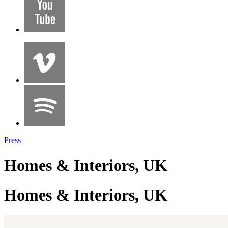
Press
Homes & Interiors, UK
Homes & Interiors, UK