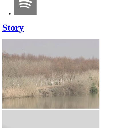
Story