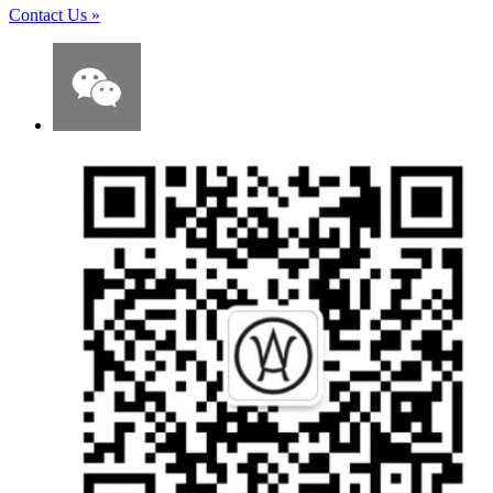
Contact Us
»