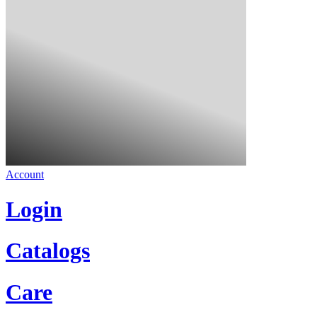
Account
Login
Catalogs
Care