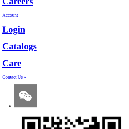
Careers
Account
Login
Catalogs
Care
Contact Us
»