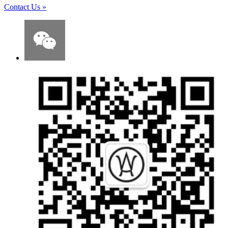
Contact Us
»