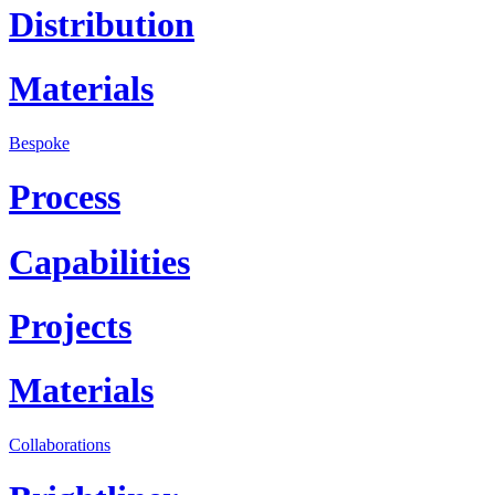
Distribution
Materials
Bespoke
Process
Capabilities
Projects
Materials
Collaborations