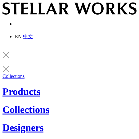
EN
中文
Collections
Products
Collections
Designers