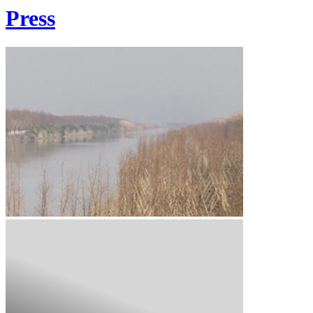
Press