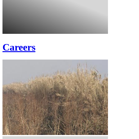
Careers