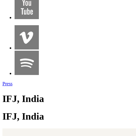
Press
IFJ, India
IFJ, India