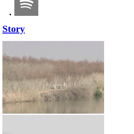
Story