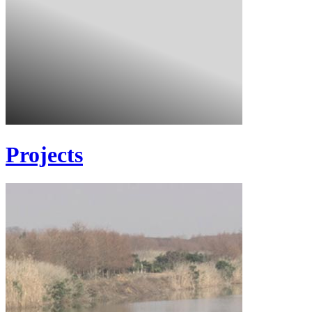
Projects