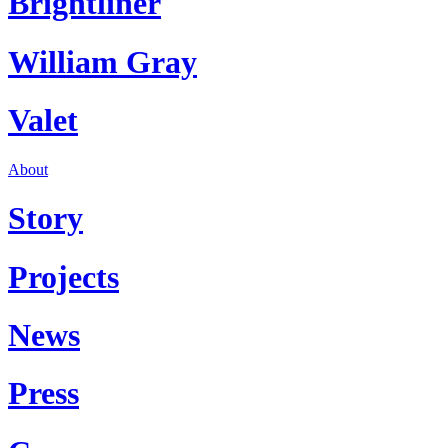
Brightliner
William Gray
Valet
About
Story
Projects
News
Press