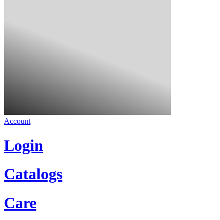
Account
Login
Catalogs
Care