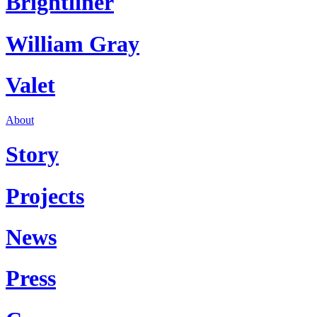
Brightliner
William Gray
Valet
About
Story
Projects
News
Press