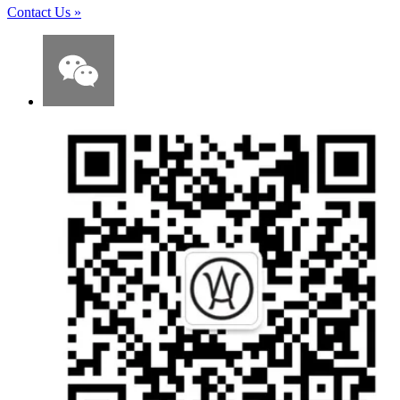
Contact Us
»