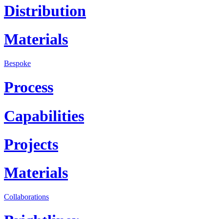
Distribution
Materials
Bespoke
Process
Capabilities
Projects
Materials
Collaborations