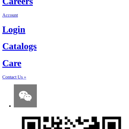
Careers
Account
Login
Catalogs
Care
Contact Us
»