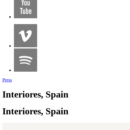
Press
Interiores, Spain
Interiores, Spain