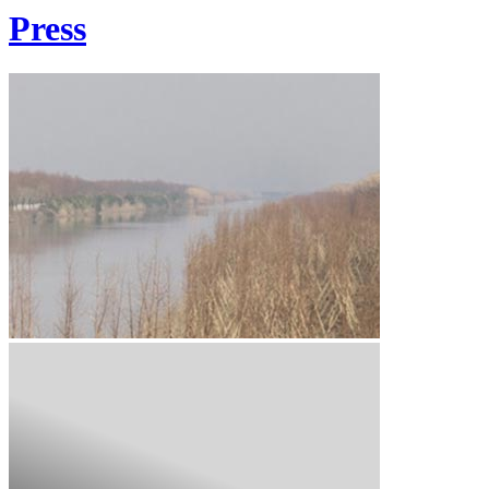
Press