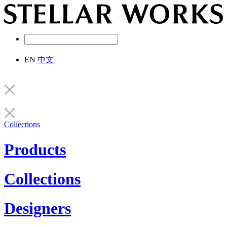
EN
中文
Collections
Products
Collections
Designers