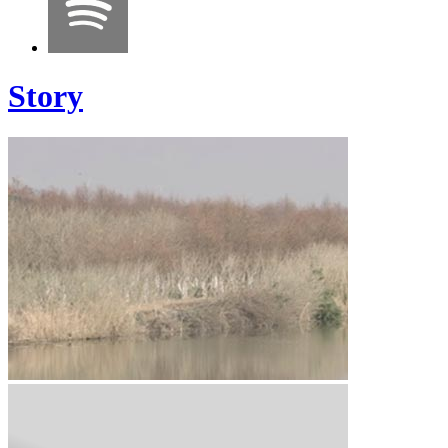
Story