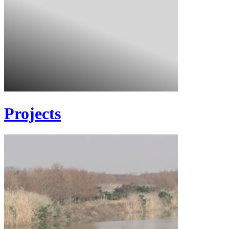
Projects