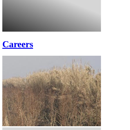
Careers