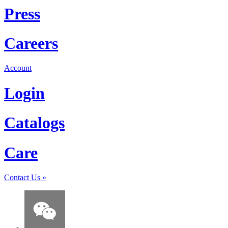
Press
Careers
Account
Login
Catalogs
Care
Contact Us
»