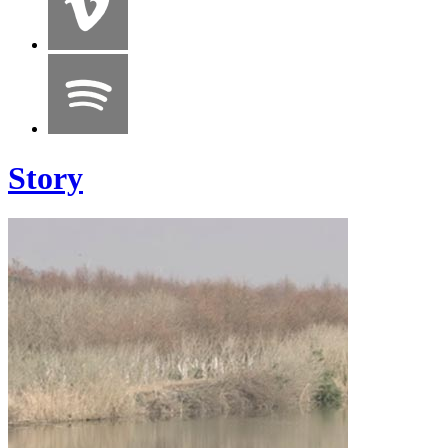
Story