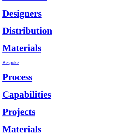
Designers
Distribution
Materials
Bespoke
Process
Capabilities
Projects
Materials