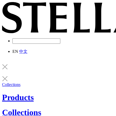
EN
中文
Collections
Products
Collections