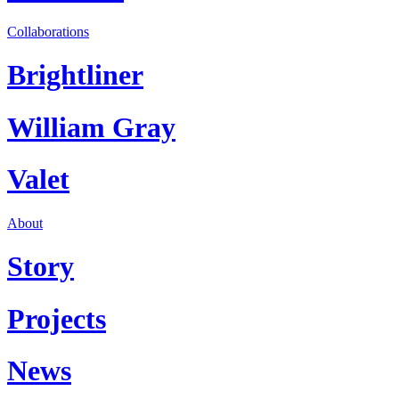
Collaborations
Brightliner
William Gray
Valet
About
Story
Projects
News