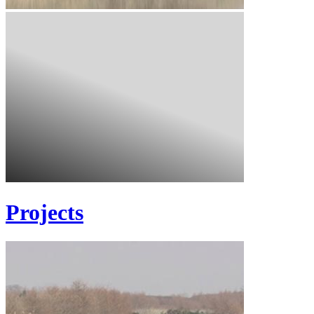
Projects