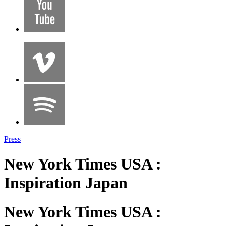
Press
New York Times USA :
Inspiration Japan
New York Times USA :