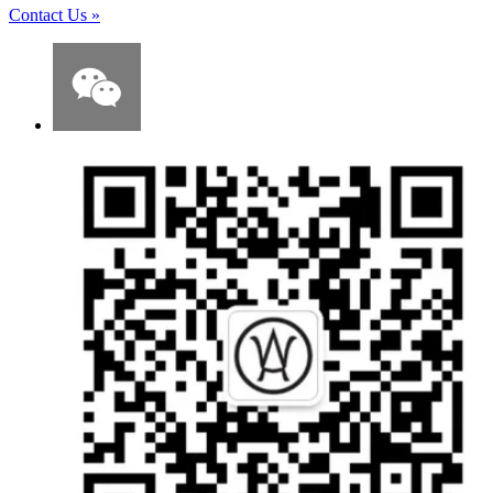
Contact Us
»