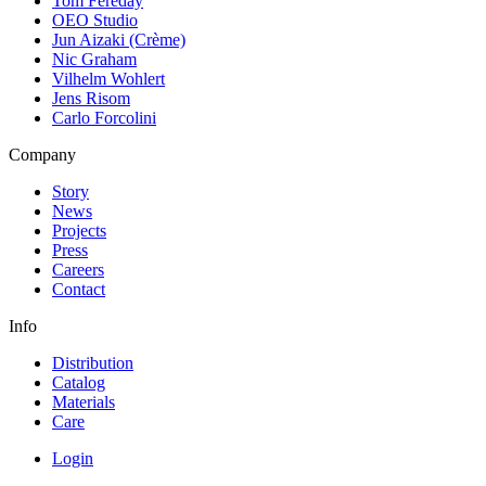
Tom Fereday
OEO Studio
Jun Aizaki (Crème)
Nic Graham
Vilhelm Wohlert
Jens Risom
Carlo Forcolini
Company
Story
News
Projects
Press
Careers
Contact
Info
Distribution
Catalog
Materials
Care
Login