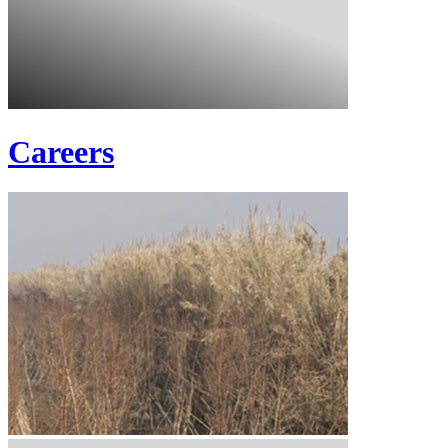
Careers