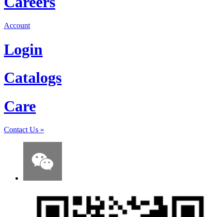
Careers
Account
Login
Catalogs
Care
Contact Us
»