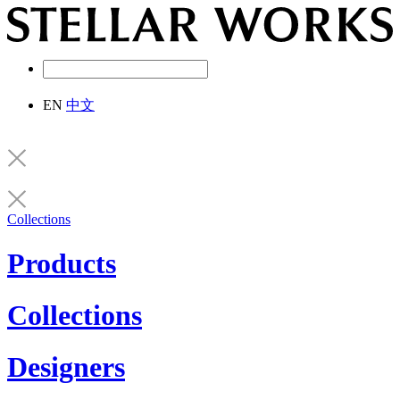
EN
中文
Collections
Products
Collections
Designers