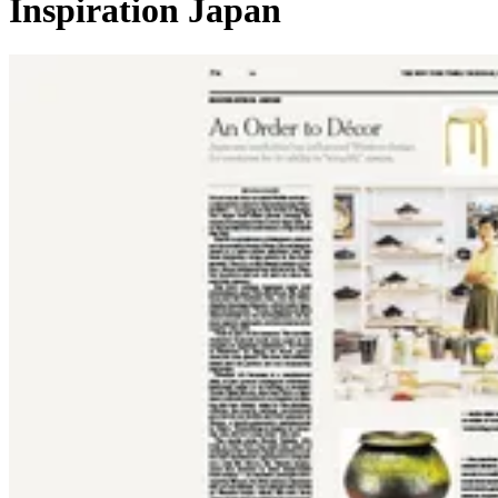
Inspiration Japan