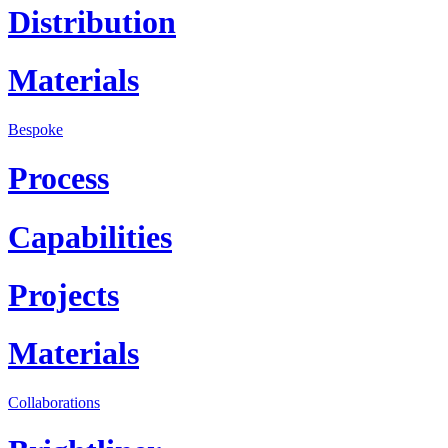
Distribution
Materials
Bespoke
Process
Capabilities
Projects
Materials
Collaborations