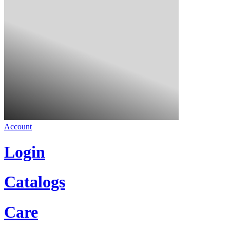
Account
Login
Catalogs
Care