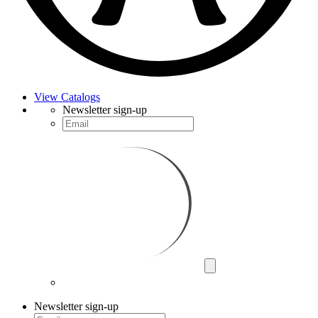
View Catalogs
Newsletter sign-up
Newsletter sign-up