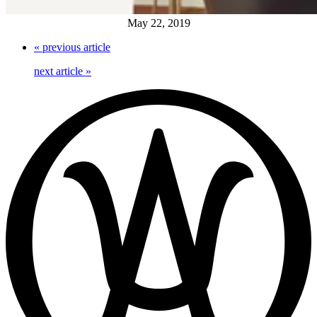
May 22, 2019
«
previous article
next article
»