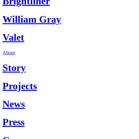
Brightliner
William Gray
Valet
About
Story
Projects
News
Press