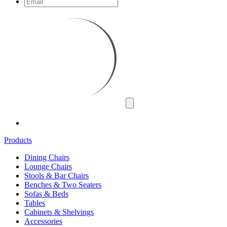
Products
Dining Chairs
Lounge Chairs
Stools & Bar Chairs
Benches & Two Seaters
Sofas & Beds
Tables
Cabinets & Shelvings
Accessories