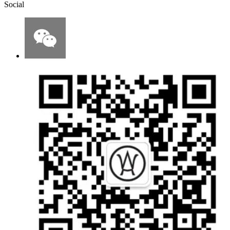
Social