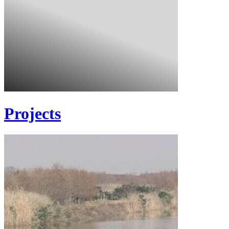
Projects