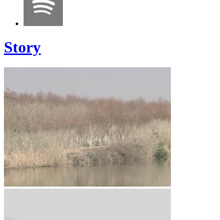
Story