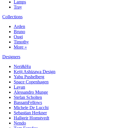
Lamps
Tray
Collections
Arden
Bruno
Ougi
Timothy
More »
Designers
Neri&Hu
Keiji Ashizawa Design
Yabu Pushelberg
Space Copenhagen
Layan
Alessandro Munge
Stefan Scholten
BassamFellows
Michele De Lucchi
Sebastian Herkner
Hallgeir Homstvedt
Nendo