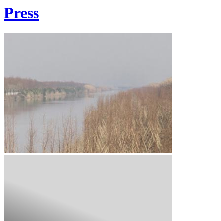
Press