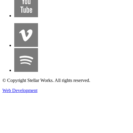
© Copyright Stellar Works. All rights reserved.
Web Development