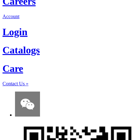
Careers
Account
Login
Catalogs
Care
Contact Us
»