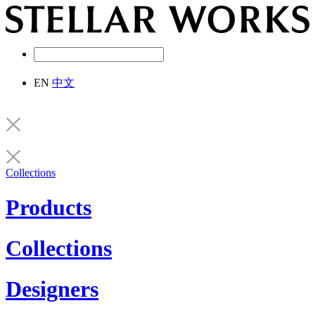
EN
中文
Collections
Products
Collections
Designers