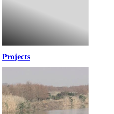
Projects