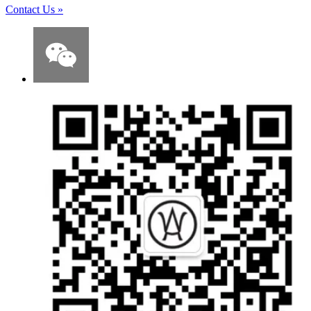
Contact Us
»