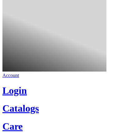
Account
Login
Catalogs
Care