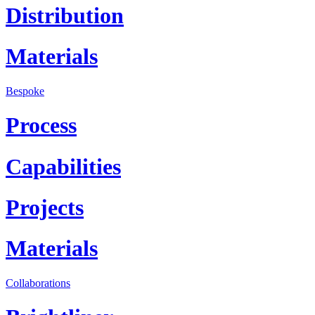
Distribution
Materials
Bespoke
Process
Capabilities
Projects
Materials
Collaborations