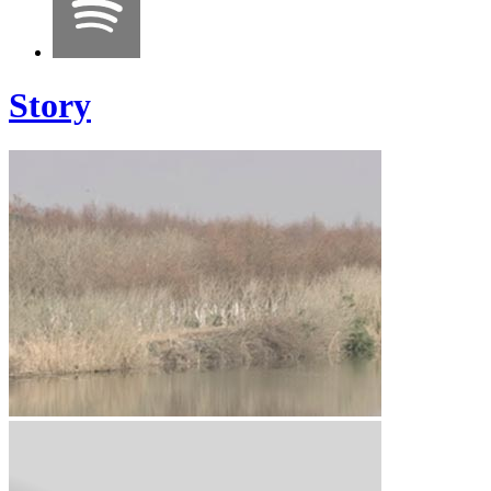
Story