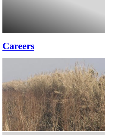
Careers