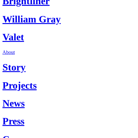
Brightliner
William Gray
Valet
About
Story
Projects
News
Press