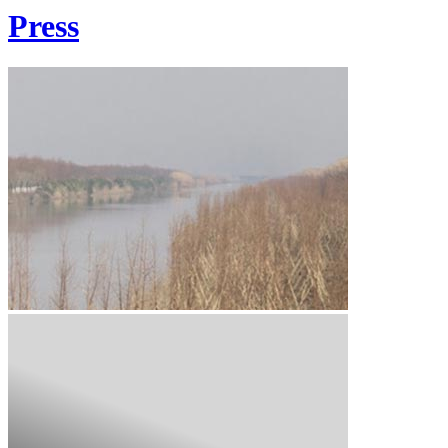
Press