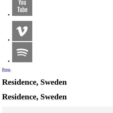
Press
Residence, Sweden
Residence, Sweden