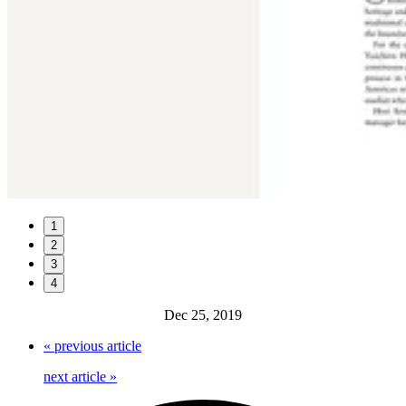
1
2
3
4
Dec 25, 2019
«
previous article
next article
»