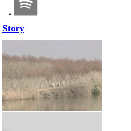
Story