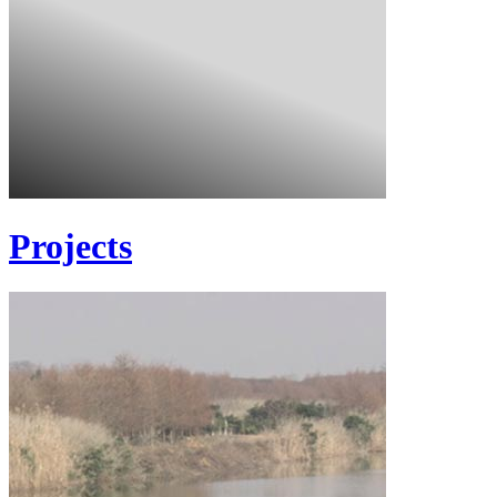
Projects