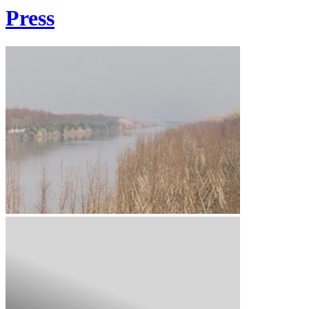
Press