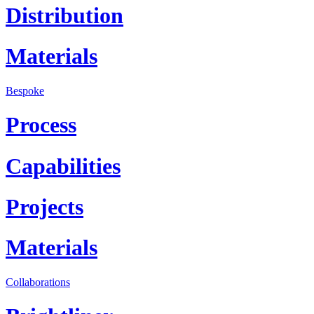
Distribution
Materials
Bespoke
Process
Capabilities
Projects
Materials
Collaborations