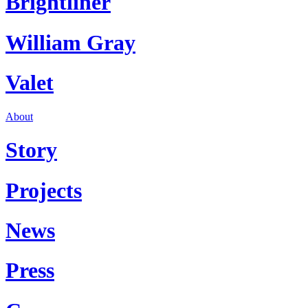
Brightliner
William Gray
Valet
About
Story
Projects
News
Press