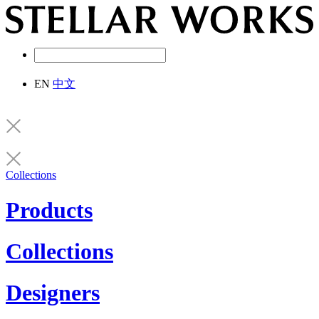
EN
中文
Collections
Products
Collections
Designers