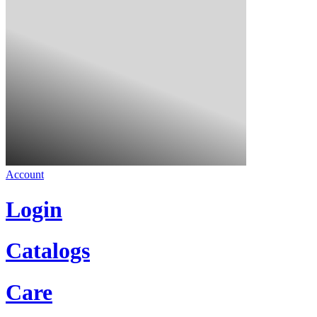
Account
Login
Catalogs
Care