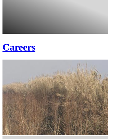
Careers