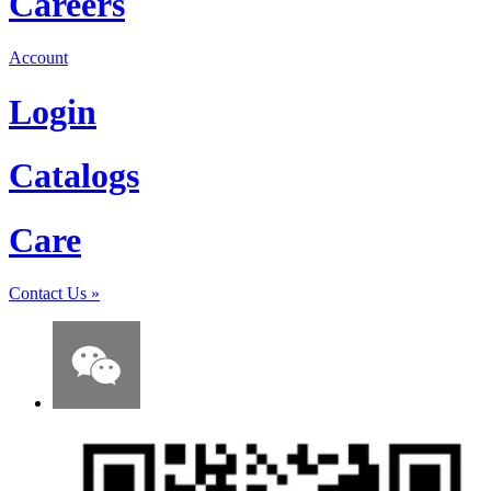
Careers
Account
Login
Catalogs
Care
Contact Us
»