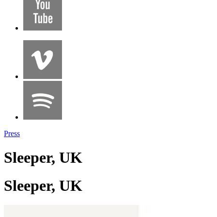
Press
Sleeper, UK
Sleeper, UK