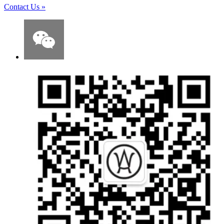
Contact Us
»