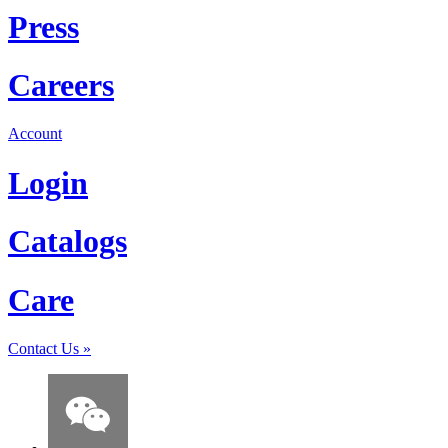
Press
Careers
Account
Login
Catalogs
Care
Contact Us
»