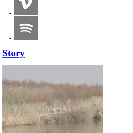
Story