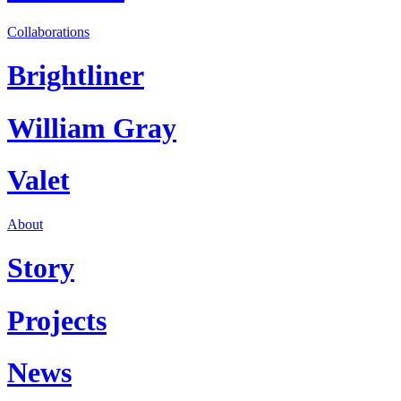
Collaborations
Brightliner
William Gray
Valet
About
Story
Projects
News