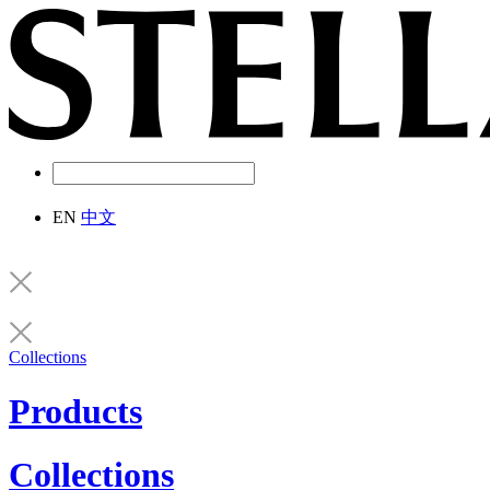
EN
中文
Collections
Products
Collections