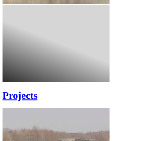
Projects