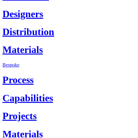
Designers
Distribution
Materials
Bespoke
Process
Capabilities
Projects
Materials