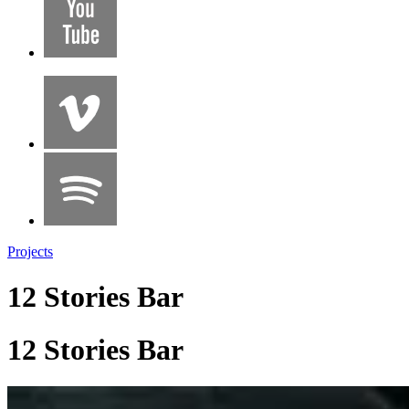
Projects
12 Stories Bar
12 Stories Bar