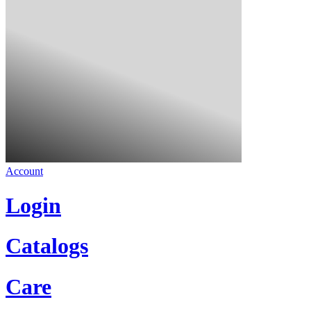
Account
Login
Catalogs
Care