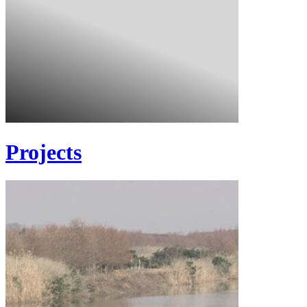
Projects