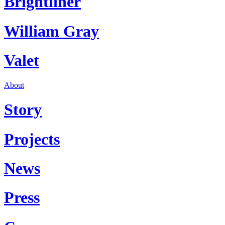
Brightliner
William Gray
Valet
About
Story
Projects
News
Press