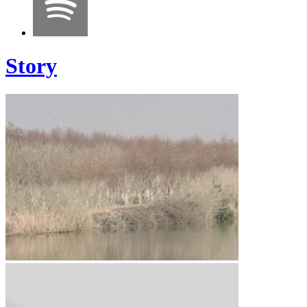
Story