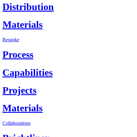
Distribution
Materials
Bespoke
Process
Capabilities
Projects
Materials
Collaborations