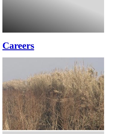
Careers