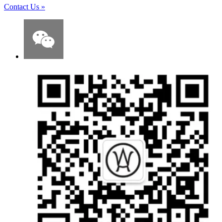
Contact Us
»