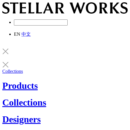
EN
中文
Collections
Products
Collections
Designers