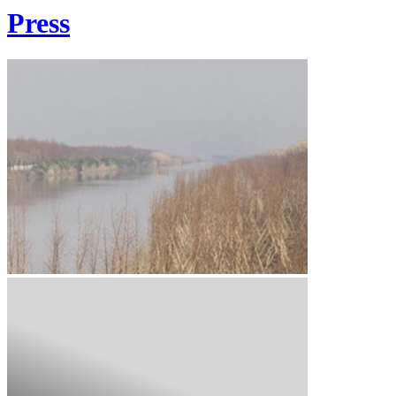
Press