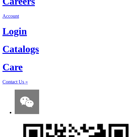
Careers
Account
Login
Catalogs
Care
Contact Us
»