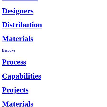
Designers
Distribution
Materials
Bespoke
Process
Capabilities
Projects
Materials