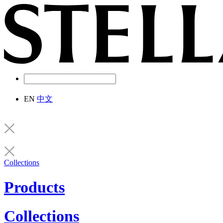
EN
中文
Collections
Products
Collections