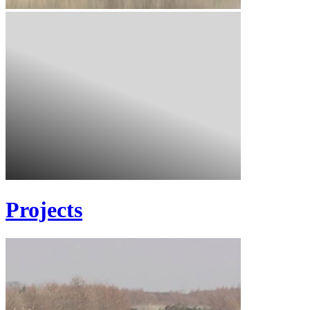
Projects