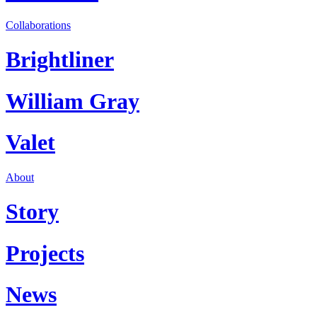
Collaborations
Brightliner
William Gray
Valet
About
Story
Projects
News