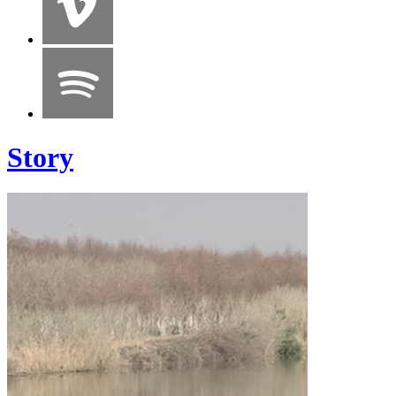
Story