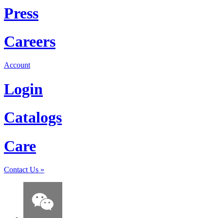
Press
Careers
Account
Login
Catalogs
Care
Contact Us
»