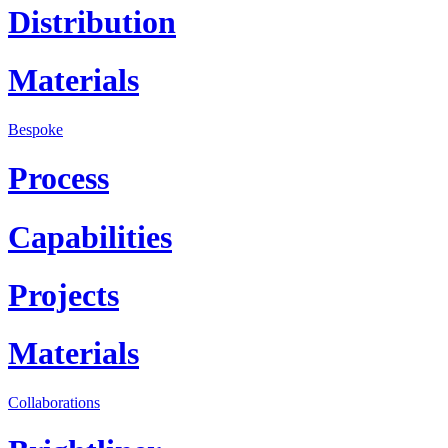
Distribution
Materials
Bespoke
Process
Capabilities
Projects
Materials
Collaborations