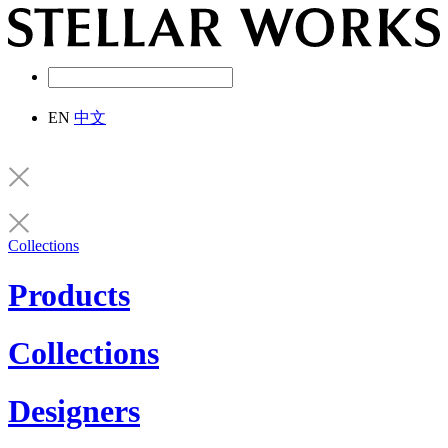
EN
中文
Collections
Products
Collections
Designers