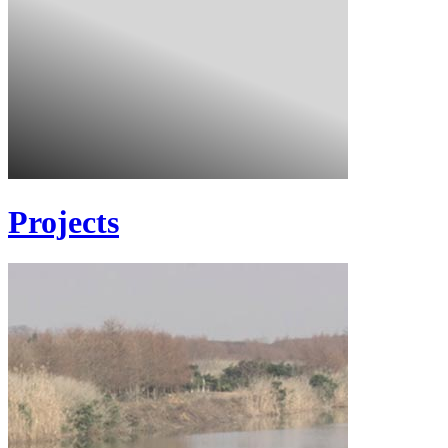
Projects