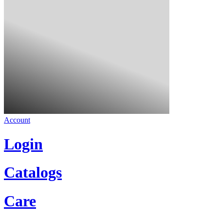
Account
Login
Catalogs
Care