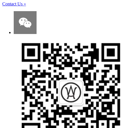
Contact Us
»