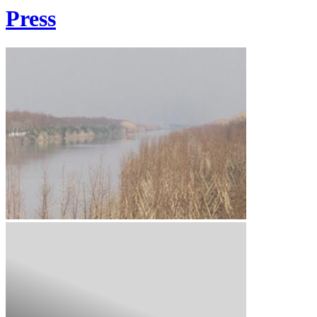
Press