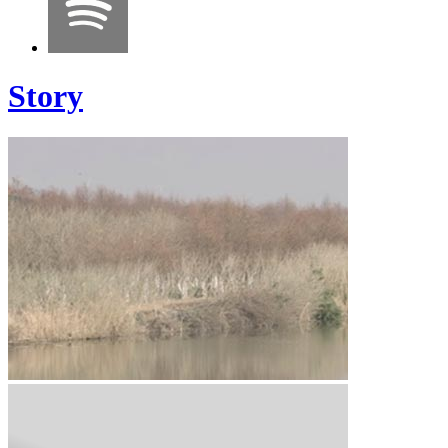
Story