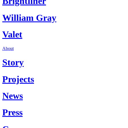
Brightliner
William Gray
Valet
About
Story
Projects
News
Press