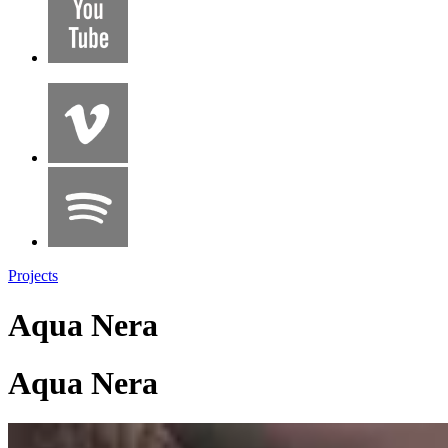
Projects
Aqua Nera
Aqua Nera