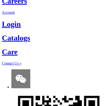
Careers
Account
Login
Catalogs
Care
Contact Us
»