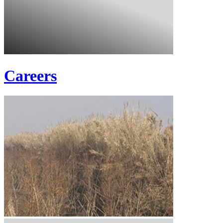
Careers