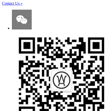
Contact Us
»