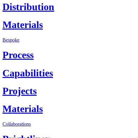
Distribution
Materials
Bespoke
Process
Capabilities
Projects
Materials
Collaborations