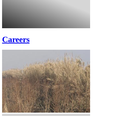
Careers