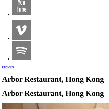
Projects
Arbor Restaurant, Hong Kong
Arbor Restaurant, Hong Kong