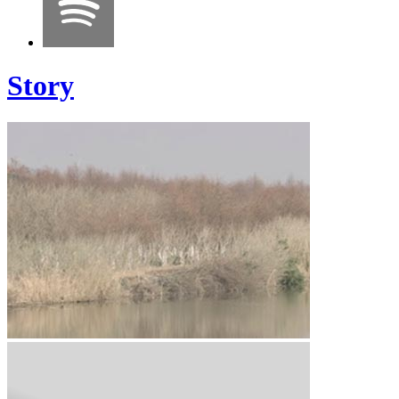
Story