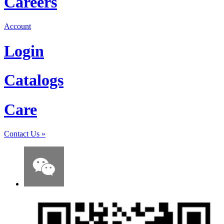
Careers
Account
Login
Catalogs
Care
Contact Us
»