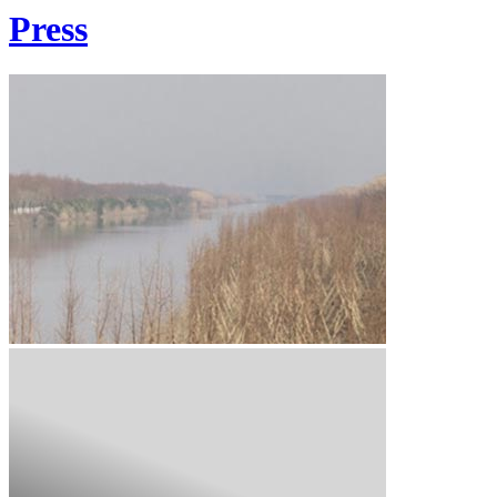
Press