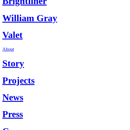
Brightliner
William Gray
Valet
About
Story
Projects
News
Press