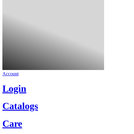
Account
Login
Catalogs
Care