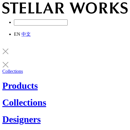
EN
中文
Collections
Products
Collections
Designers