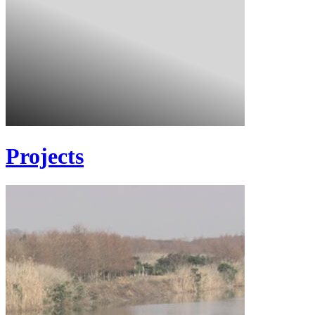
Projects