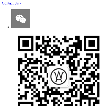
Contact Us
»