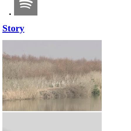
Story