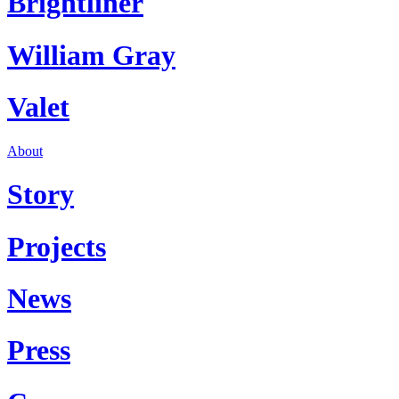
Brightliner
William Gray
Valet
About
Story
Projects
News
Press