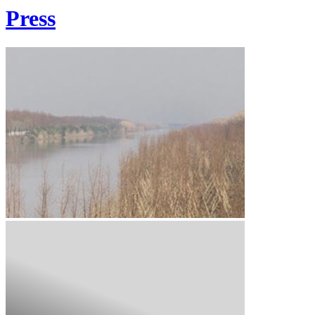
Press