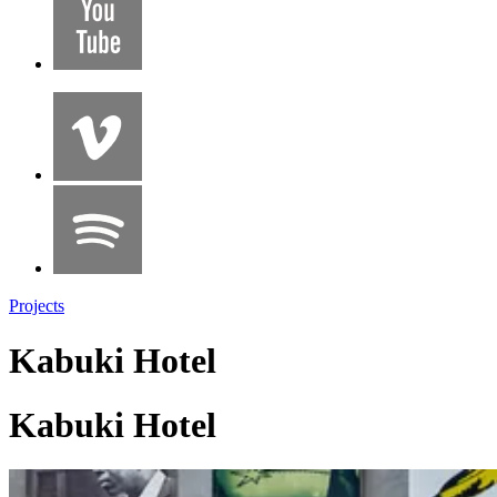
Projects
Kabuki Hotel
Kabuki Hotel