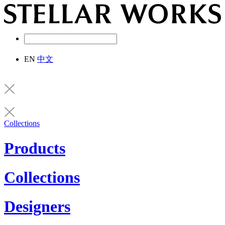
EN
中文
Collections
Products
Collections
Designers