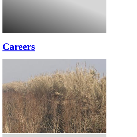
Careers