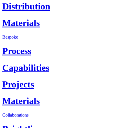
Distribution
Materials
Bespoke
Process
Capabilities
Projects
Materials
Collaborations