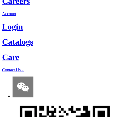
Careers
Account
Login
Catalogs
Care
Contact Us
»