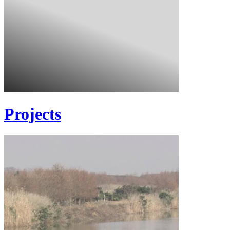
Projects