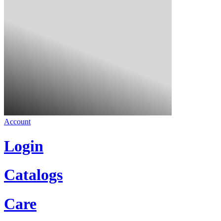
Account
Login
Catalogs
Care