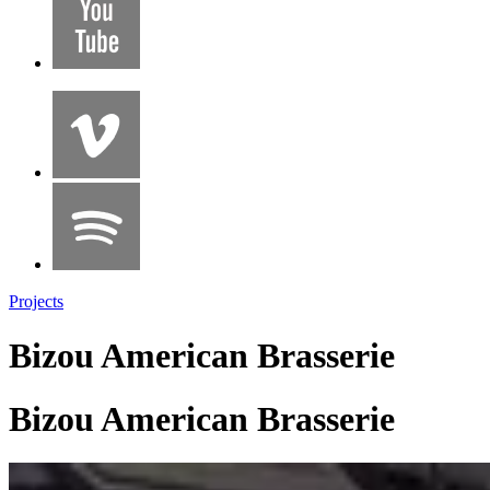
Projects
Bizou American Brasserie
Bizou American Brasserie