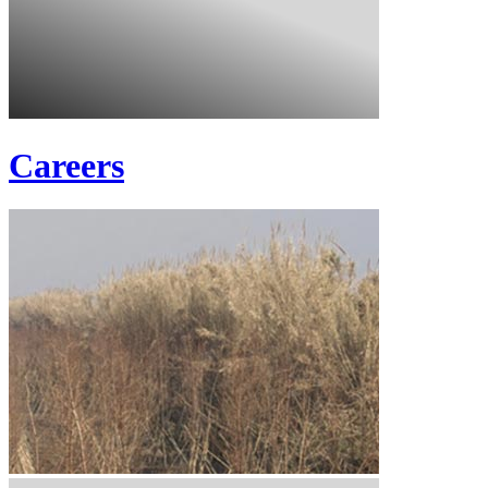
Careers