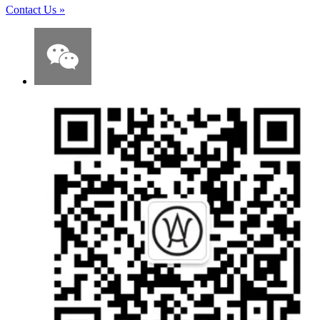
Contact Us
»