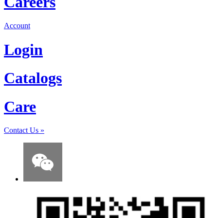
Careers
Account
Login
Catalogs
Care
Contact Us
»