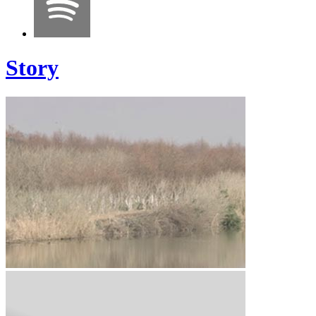
Story