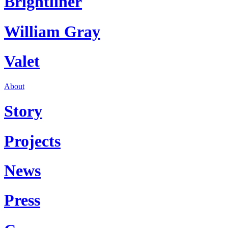
Brightliner
William Gray
Valet
About
Story
Projects
News
Press