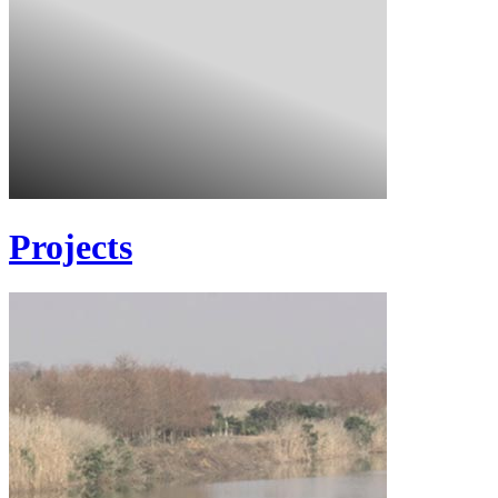
Projects