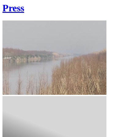
Press