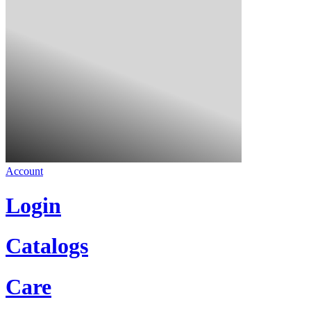
Account
Login
Catalogs
Care