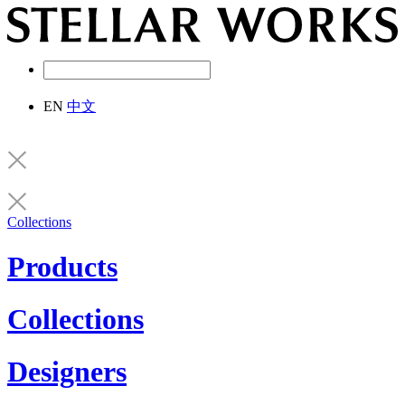
EN
中文
Collections
Products
Collections
Designers