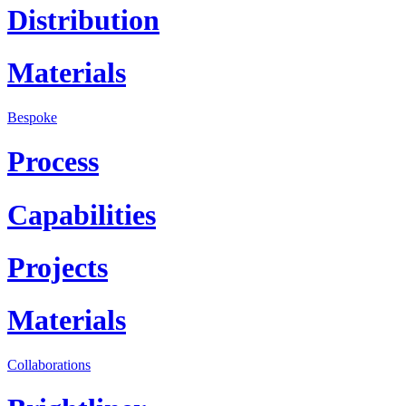
Distribution
Materials
Bespoke
Process
Capabilities
Projects
Materials
Collaborations