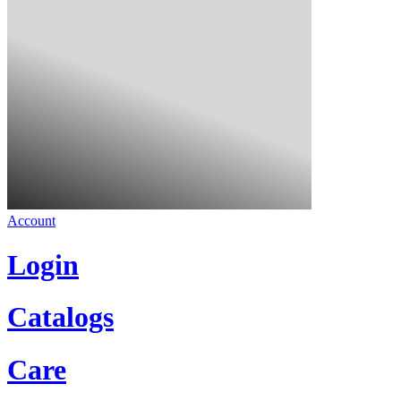
Account
Login
Catalogs
Care