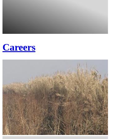
Careers