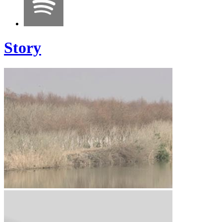
Story