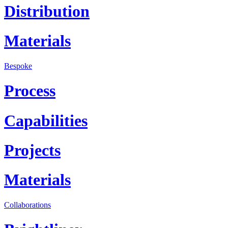
Distribution
Materials
Bespoke
Process
Capabilities
Projects
Materials
Collaborations