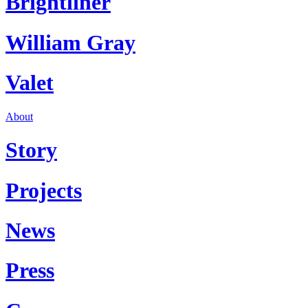
Brightliner
William Gray
Valet
About
Story
Projects
News
Press