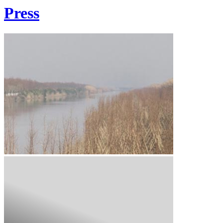
Press