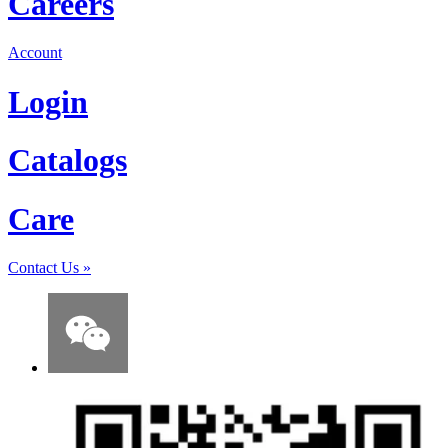
Careers
Account
Login
Catalogs
Care
Contact Us
»