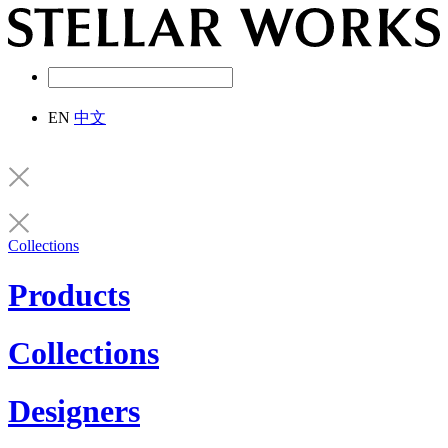
EN
中文
Collections
Products
Collections
Designers