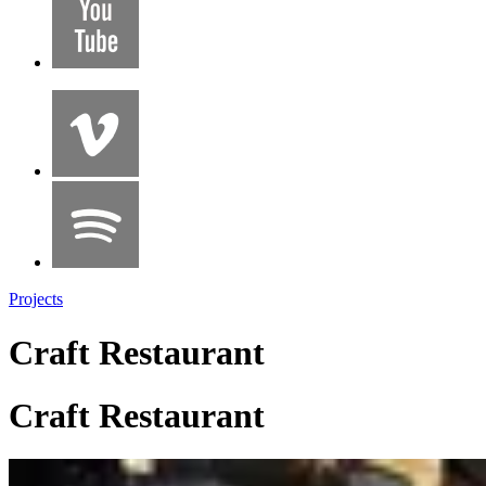
Projects
Craft Restaurant
Craft Restaurant