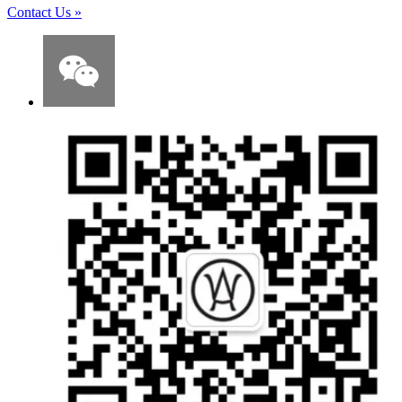
Contact Us
»