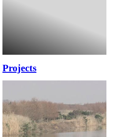
Projects