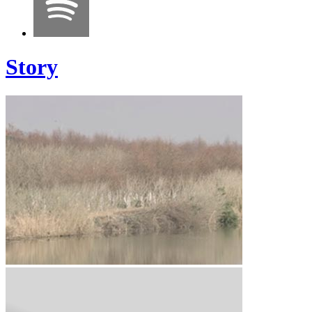
Story