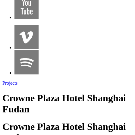
Projects
Crowne Plaza Hotel Shanghai
Fudan
Crowne Plaza Hotel Shanghai