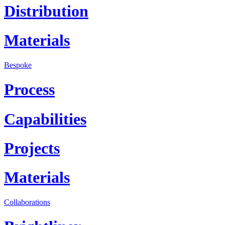
Distribution
Materials
Bespoke
Process
Capabilities
Projects
Materials
Collaborations