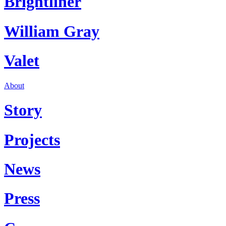
Brightliner
William Gray
Valet
About
Story
Projects
News
Press