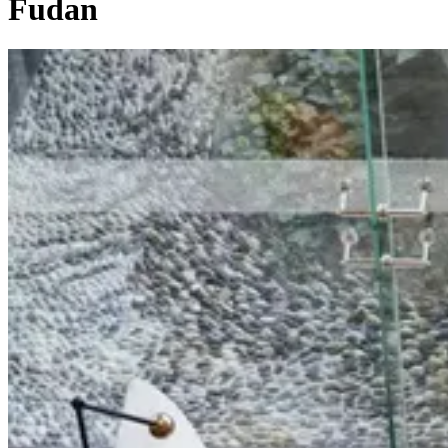
Fudan