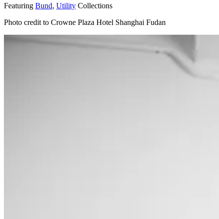
Featuring
Bund
,
Utility
Collections
Photo credit to Crowne Plaza Hotel Shanghai Fudan