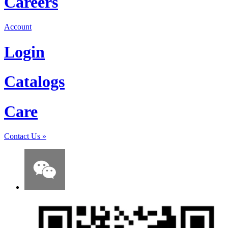
Careers
Account
Login
Catalogs
Care
Contact Us
»