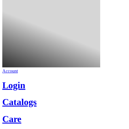
Account
Login
Catalogs
Care