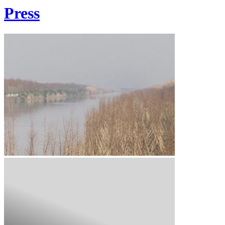
Press