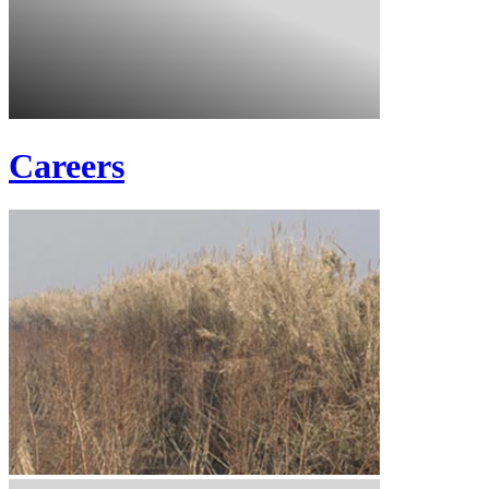
Careers