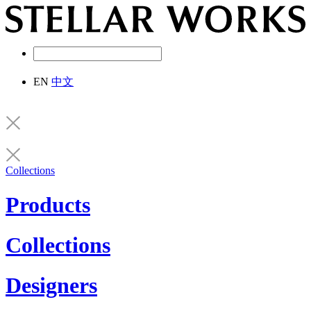
EN
中文
Collections
Products
Collections
Designers