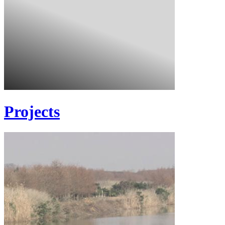
Projects