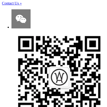
Contact Us
»