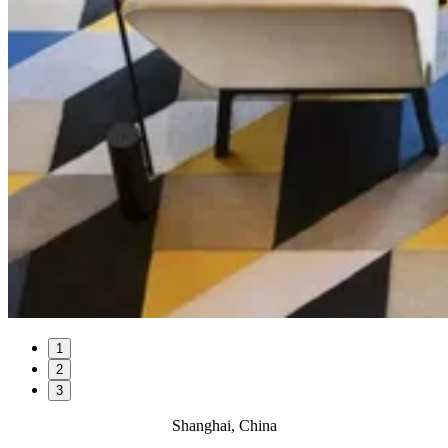
1
2
3
Shanghai, China