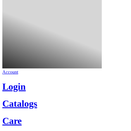
Account
Login
Catalogs
Care