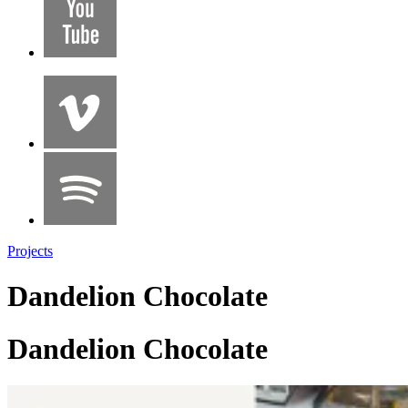
Projects
Dandelion Chocolate
Dandelion Chocolate