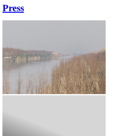
Press