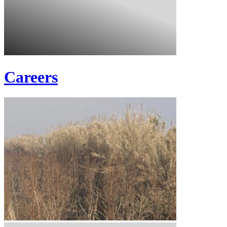
Careers