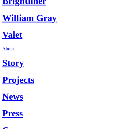
Brightliner
William Gray
Valet
About
Story
Projects
News
Press