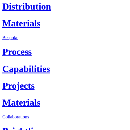
Distribution
Materials
Bespoke
Process
Capabilities
Projects
Materials
Collaborations