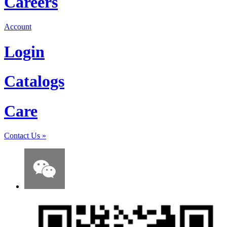
Careers
Account
Login
Catalogs
Care
Contact Us
»