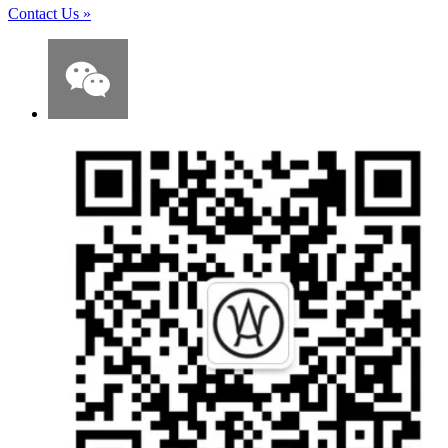
Contact Us
»