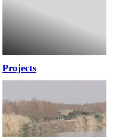
Projects