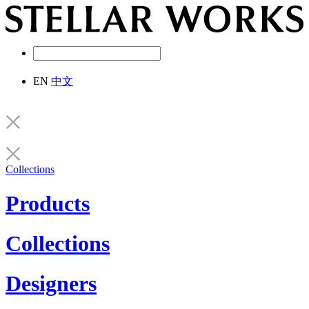
EN
中文
Collections
Products
Collections
Designers