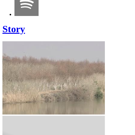
Story