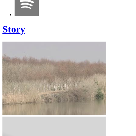
Story