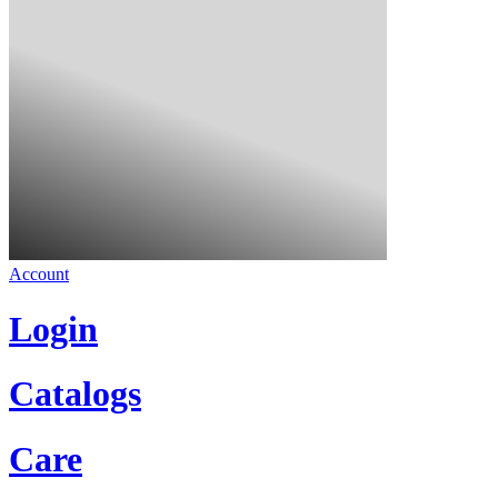
Account
Login
Catalogs
Care