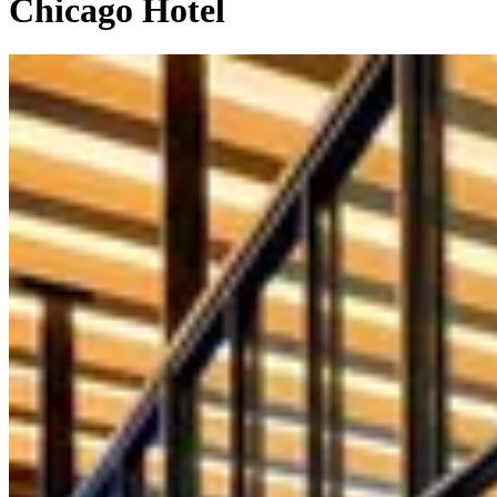
Chicago Hotel