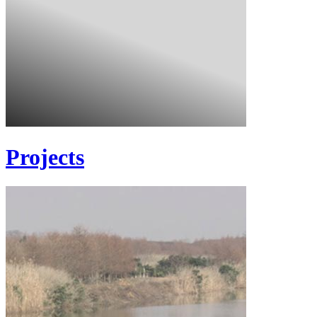
Projects