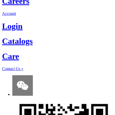
Careers
Account
Login
Catalogs
Care
Contact Us
»