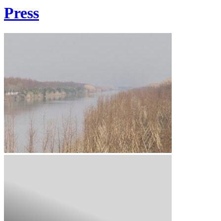
Press