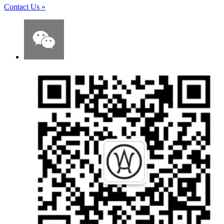
Contact Us
»