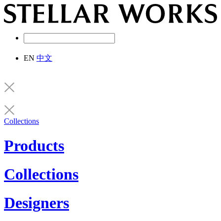
EN
中文
Collections
Products
Collections
Designers