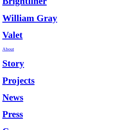
Brightliner
William Gray
Valet
About
Story
Projects
News
Press