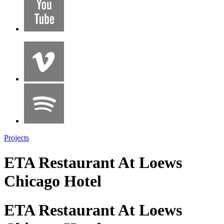
Projects
ETA Restaurant At Loews
Chicago Hotel
ETA Restaurant At Loews