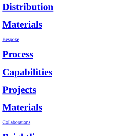
Distribution
Materials
Bespoke
Process
Capabilities
Projects
Materials
Collaborations