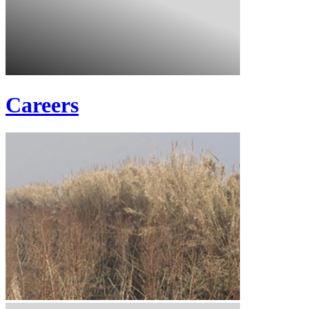
Careers