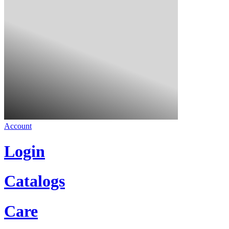
Account
Login
Catalogs
Care