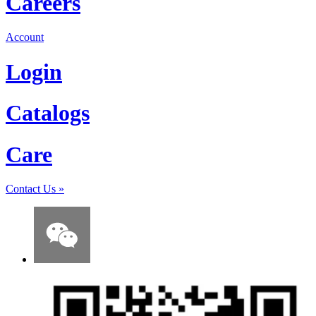
Careers
Account
Login
Catalogs
Care
Contact Us
»