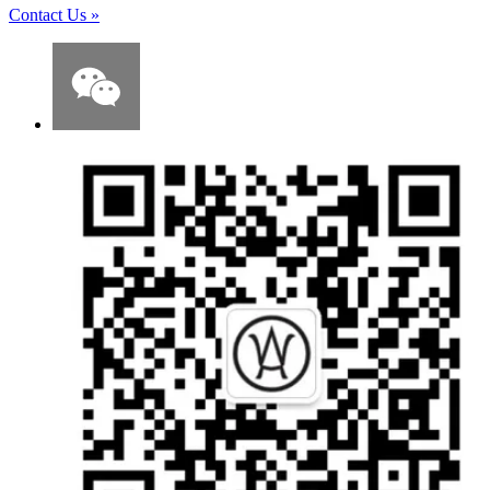
Contact Us
»