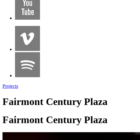
Projects
Fairmont Century Plaza
Fairmont Century Plaza