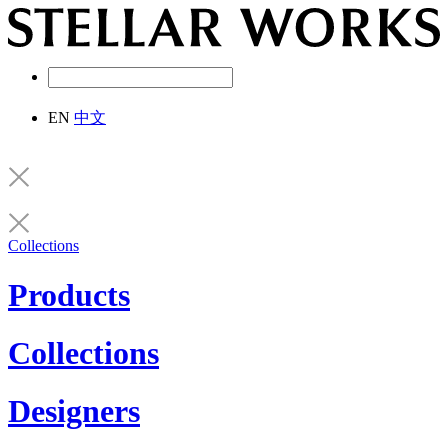
EN
中文
Collections
Products
Collections
Designers