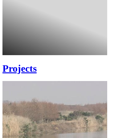
Projects