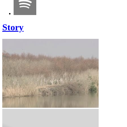
Story