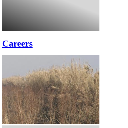
Careers