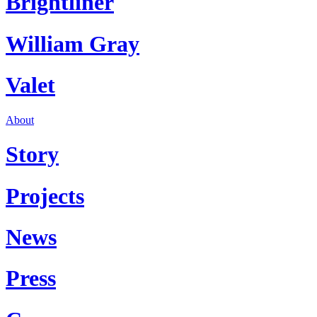
Brightliner
William Gray
Valet
About
Story
Projects
News
Press