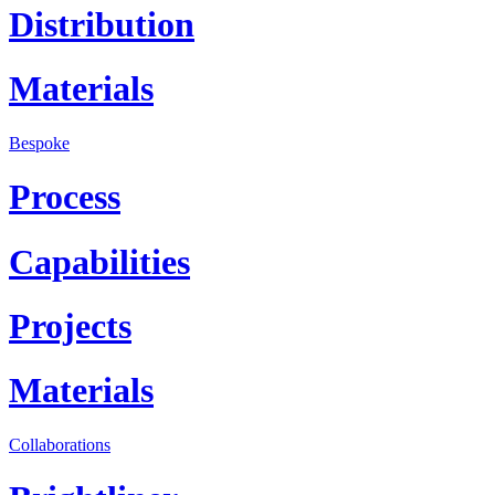
Distribution
Materials
Bespoke
Process
Capabilities
Projects
Materials
Collaborations