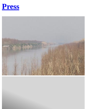
Press