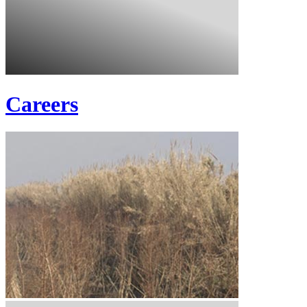
Careers