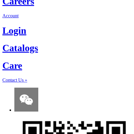
Careers
Account
Login
Catalogs
Care
Contact Us
»