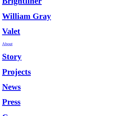
Brightliner
William Gray
Valet
About
Story
Projects
News
Press