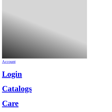
Account
Login
Catalogs
Care