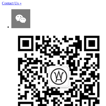
Contact Us
»