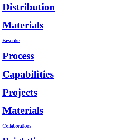
Distribution
Materials
Bespoke
Process
Capabilities
Projects
Materials
Collaborations