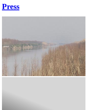
Press