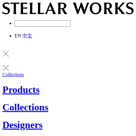
EN
中文
Collections
Products
Collections
Designers