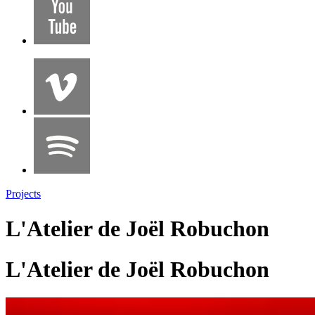
Projects
L'Atelier de Joël Robuchon
L'Atelier de Joël Robuchon