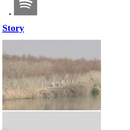
Story