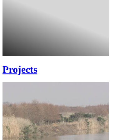
Projects