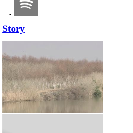
Story