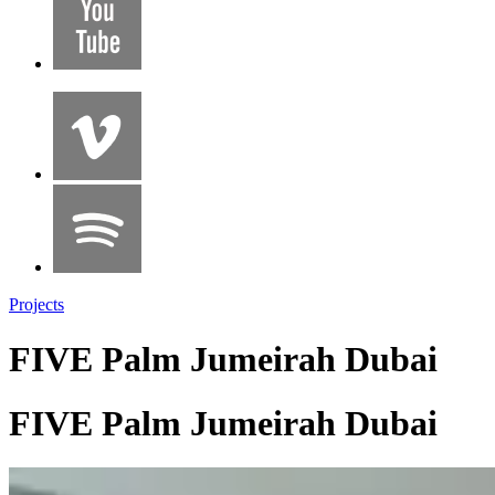
Projects
FIVE Palm Jumeirah Dubai
FIVE Palm Jumeirah Dubai