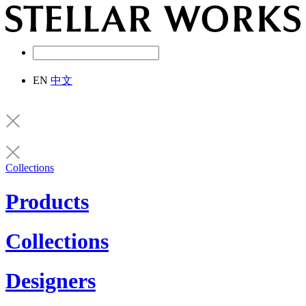
EN
中文
Collections
Products
Collections
Designers