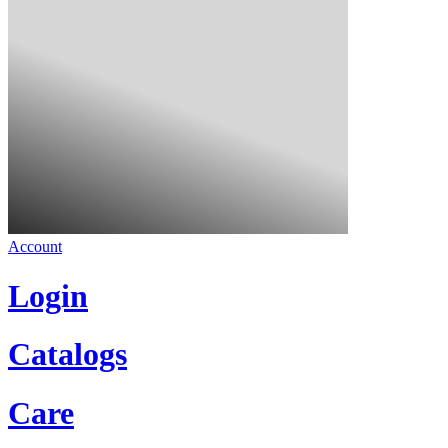
Account
Login
Catalogs
Care