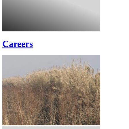
Careers