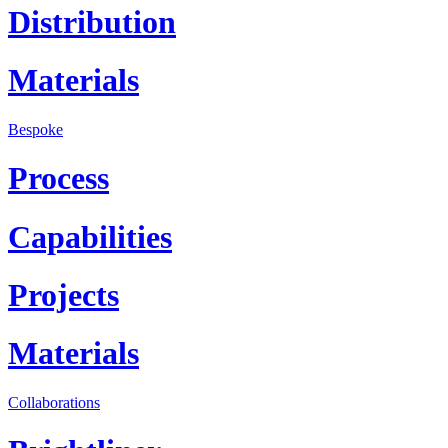
Distribution
Materials
Bespoke
Process
Capabilities
Projects
Materials
Collaborations