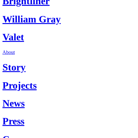
Brightliner
William Gray
Valet
About
Story
Projects
News
Press