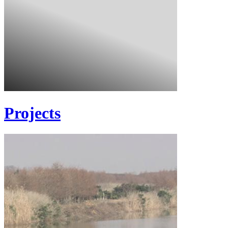
Projects