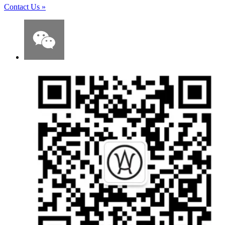
Contact Us
»