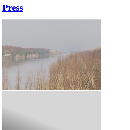
Press