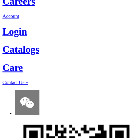
Careers
Account
Login
Catalogs
Care
Contact Us
»