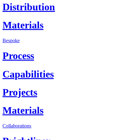
Distribution
Materials
Bespoke
Process
Capabilities
Projects
Materials
Collaborations