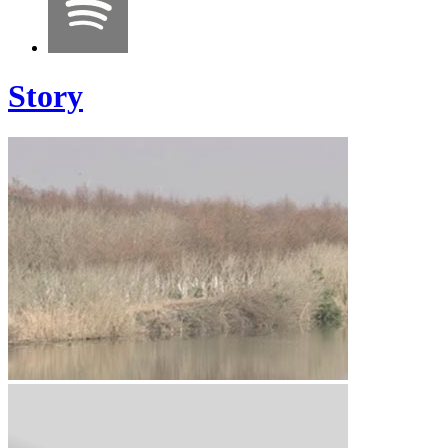
Story