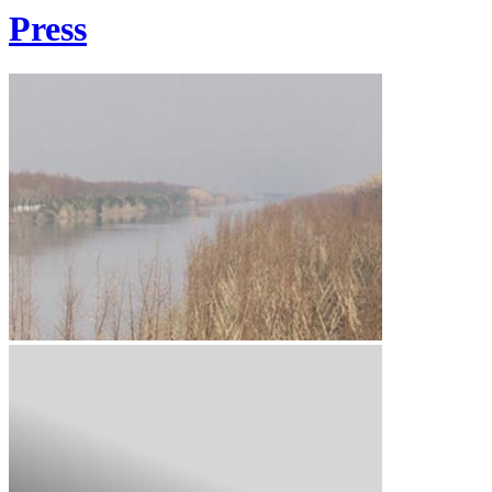
Press