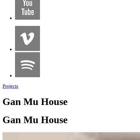
Projects
Gan Mu House
Gan Mu House