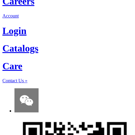
Careers
Account
Login
Catalogs
Care
Contact Us
»