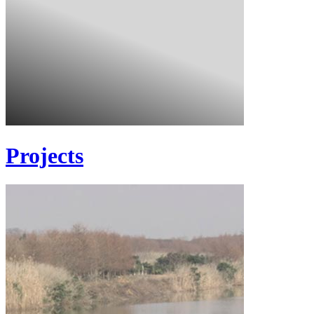
Projects