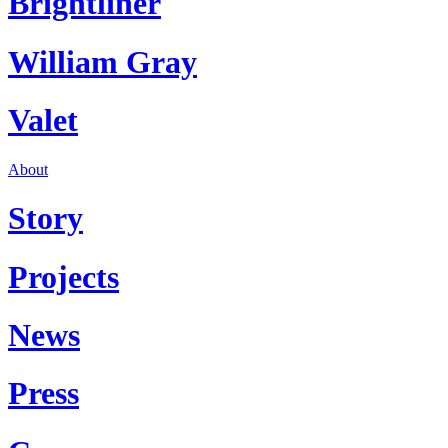
Brightliner
William Gray
Valet
About
Story
Projects
News
Press