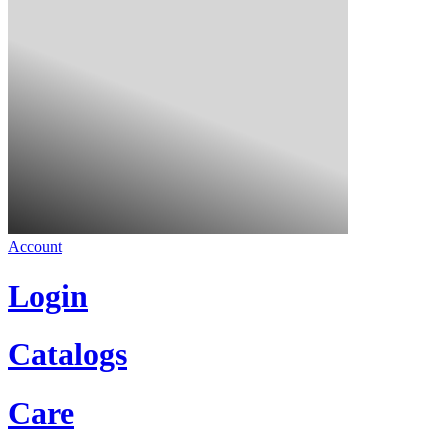
Account
Login
Catalogs
Care