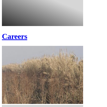
Careers