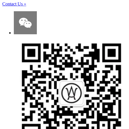
Contact Us
»