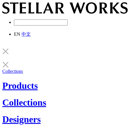
EN
中文
Collections
Products
Collections
Designers