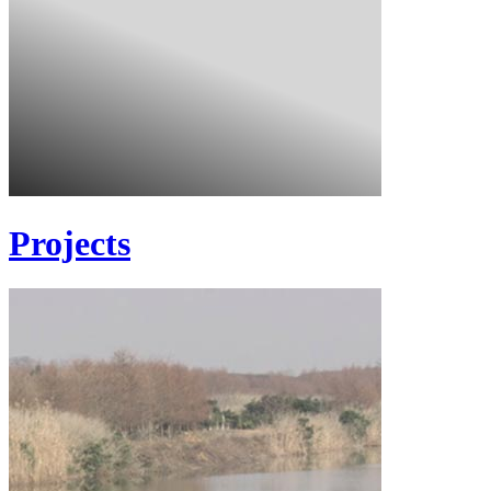
Projects