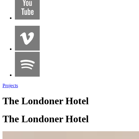
Projects
The Londoner Hotel
The Londoner Hotel