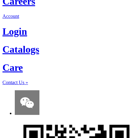
Careers
Account
Login
Catalogs
Care
Contact Us
»