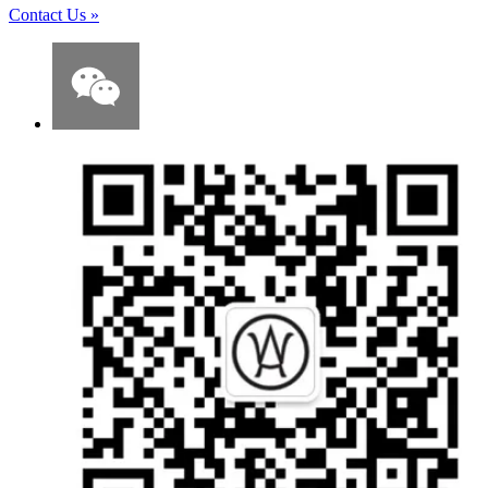
Contact Us
»