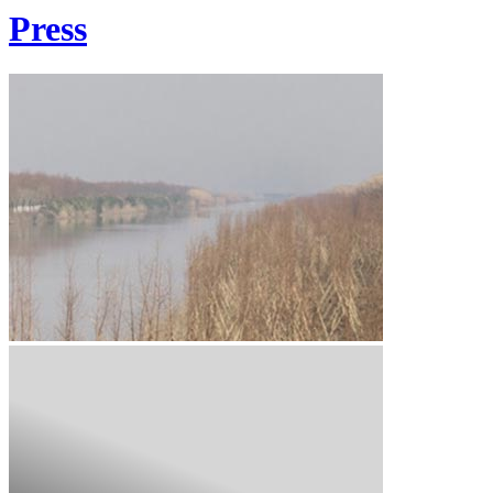
Press