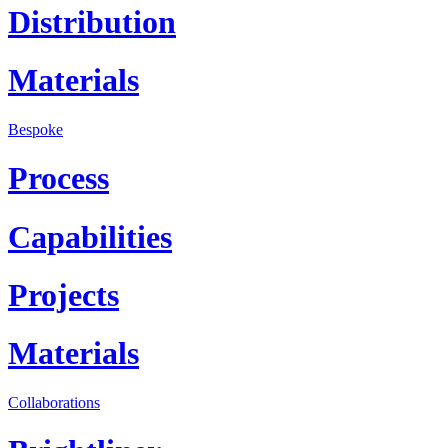
Distribution
Materials
Bespoke
Process
Capabilities
Projects
Materials
Collaborations