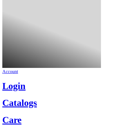
Account
Login
Catalogs
Care