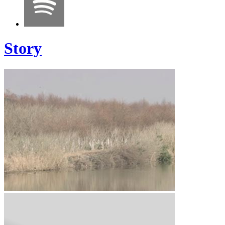
Story