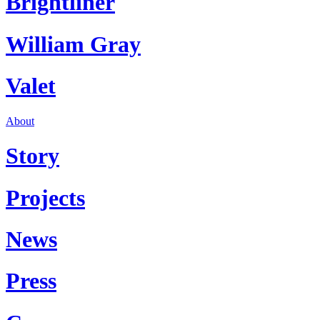
Brightliner
William Gray
Valet
About
Story
Projects
News
Press