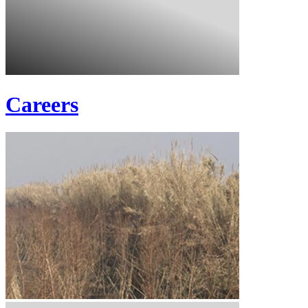
Careers