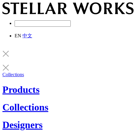
EN
中文
Collections
Products
Collections
Designers