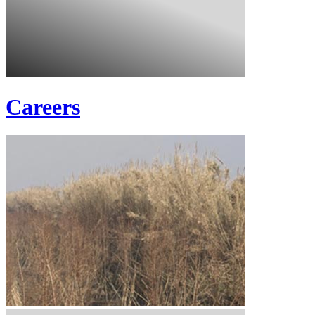
Careers