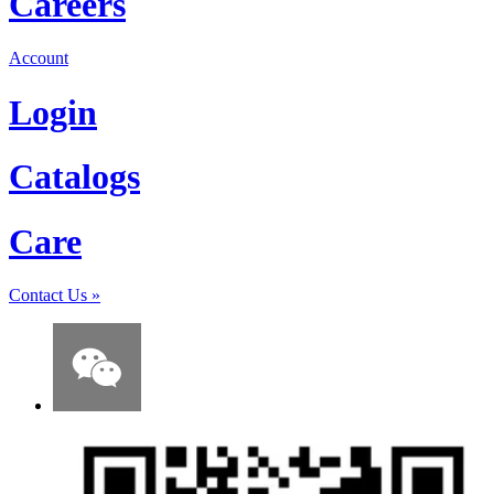
Careers
Account
Login
Catalogs
Care
Contact Us
»