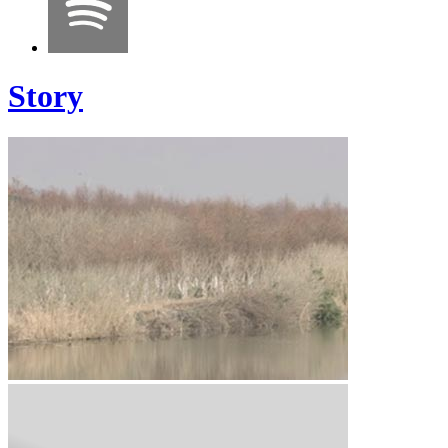
Story