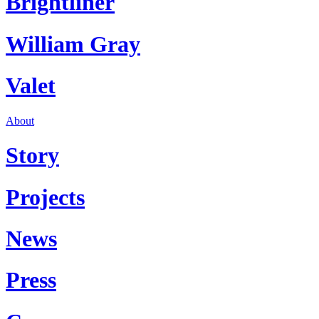
Brightliner
William Gray
Valet
About
Story
Projects
News
Press