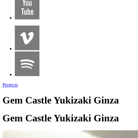
Projects
Gem Castle Yukizaki Ginza
Gem Castle Yukizaki Ginza