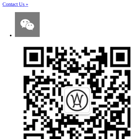
Contact Us
»