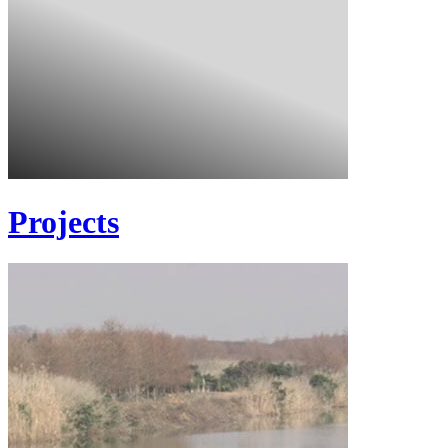
Projects