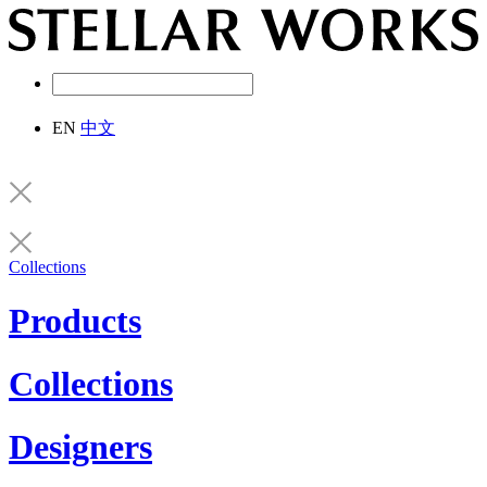
EN
中文
Collections
Products
Collections
Designers