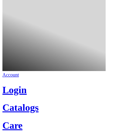
Account
Login
Catalogs
Care