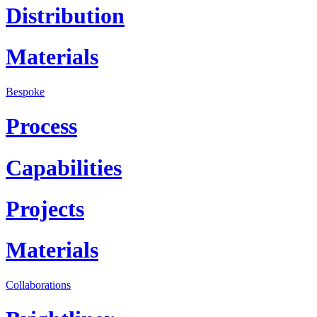
Distribution
Materials
Bespoke
Process
Capabilities
Projects
Materials
Collaborations