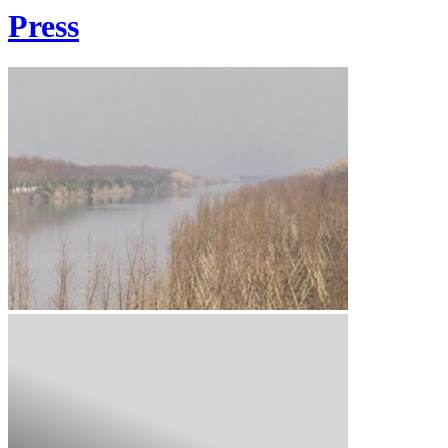
Press