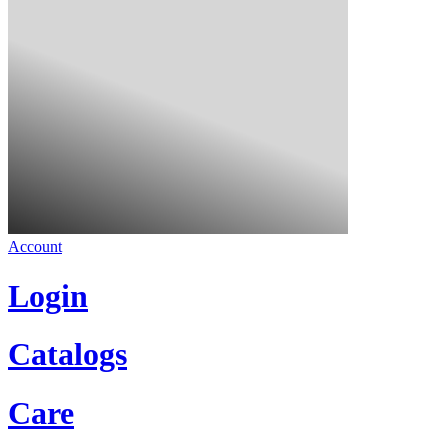
Account
Login
Catalogs
Care