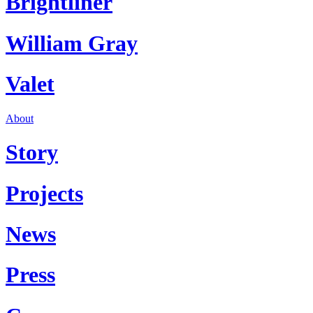
Brightliner
William Gray
Valet
About
Story
Projects
News
Press