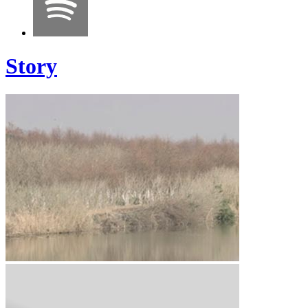
Story