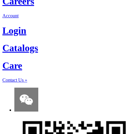
Careers
Account
Login
Catalogs
Care
Contact Us
»