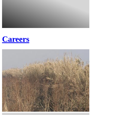
Careers