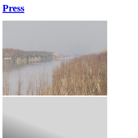
Press