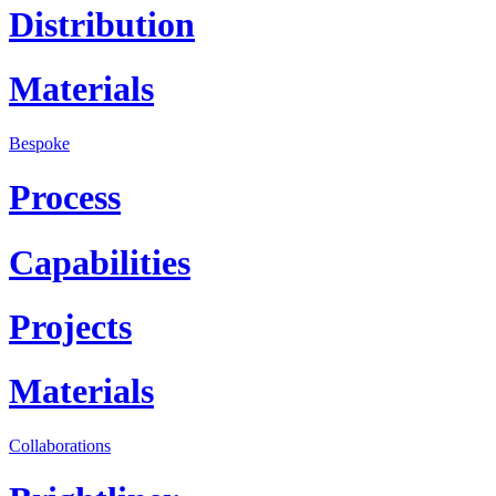
Distribution
Materials
Bespoke
Process
Capabilities
Projects
Materials
Collaborations