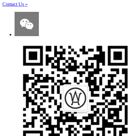
Contact Us
»