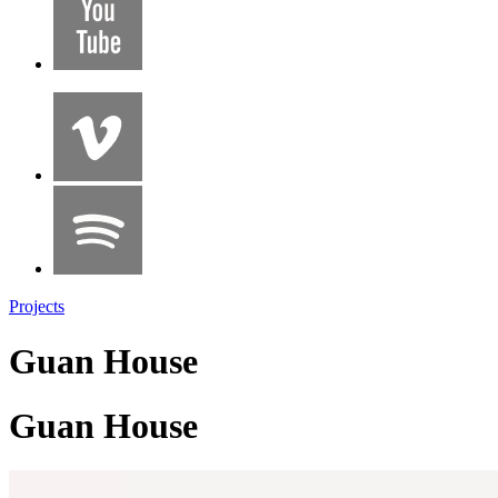
Projects
Guan House
Guan House