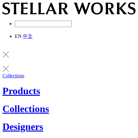
EN
中文
Collections
Products
Collections
Designers