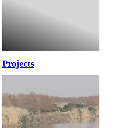
Projects