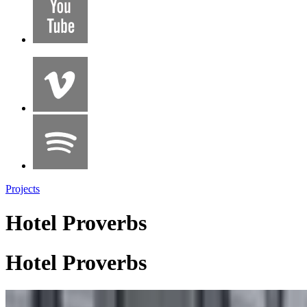
Projects
Hotel Proverbs
Hotel Proverbs