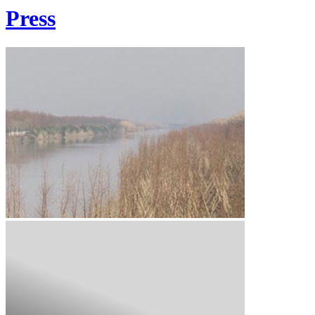
Press