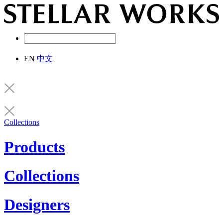
EN
中文
Collections
Products
Collections
Designers