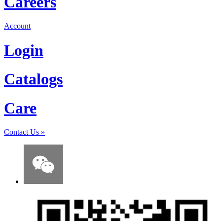
Careers
Account
Login
Catalogs
Care
Contact Us
»