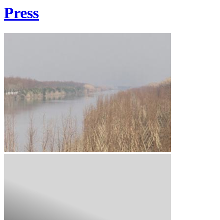
Press