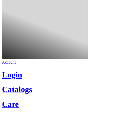
Account
Login
Catalogs
Care