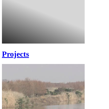
Projects