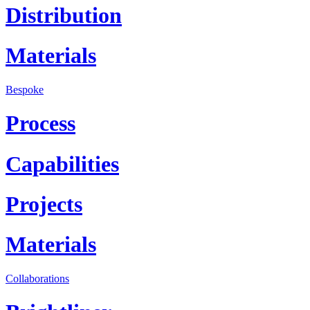
Distribution
Materials
Bespoke
Process
Capabilities
Projects
Materials
Collaborations