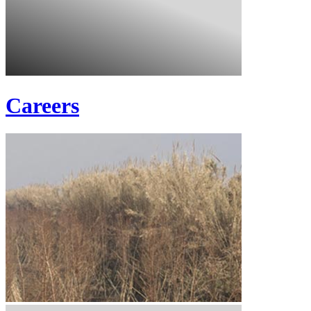
Careers