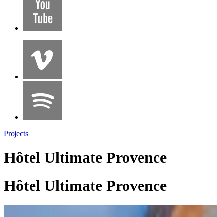
Projects
Hôtel Ultimate Provence
Hôtel Ultimate Provence