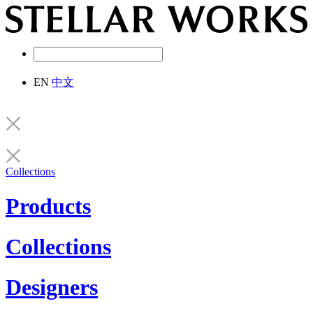
EN
中文
Collections
Products
Collections
Designers