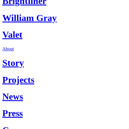
Brightliner
William Gray
Valet
About
Story
Projects
News
Press