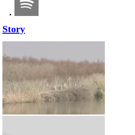
Story