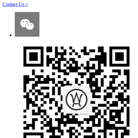
Contact Us
»