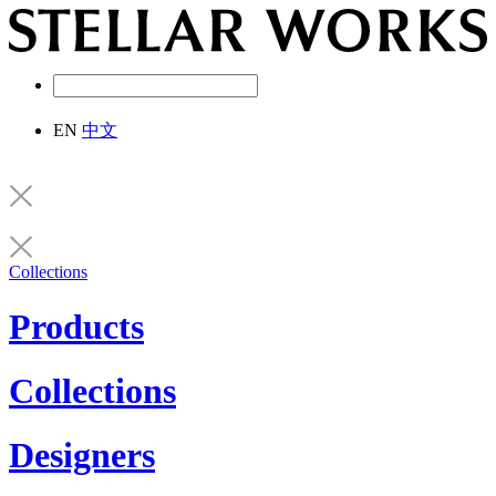
EN
中文
Collections
Products
Collections
Designers