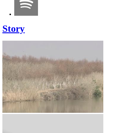
Story