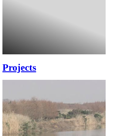
Projects