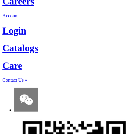
Careers
Account
Login
Catalogs
Care
Contact Us
»