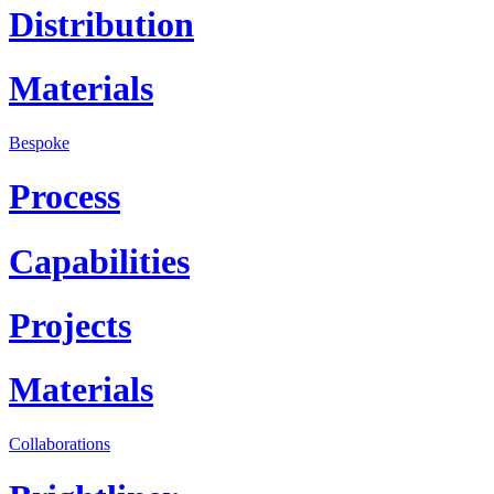
Distribution
Materials
Bespoke
Process
Capabilities
Projects
Materials
Collaborations