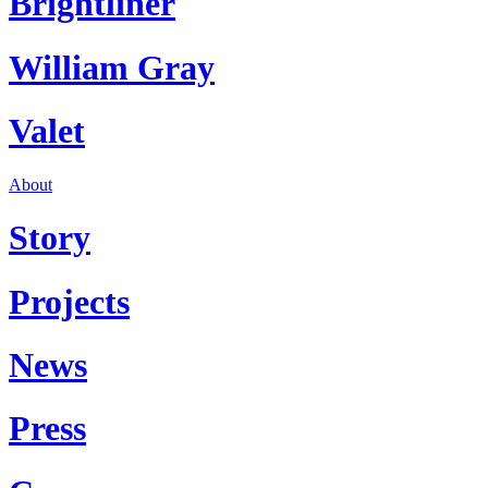
Brightliner
William Gray
Valet
About
Story
Projects
News
Press