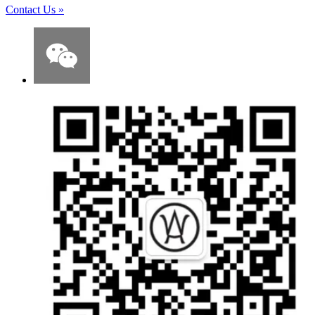
Contact Us
»