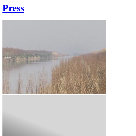
Press