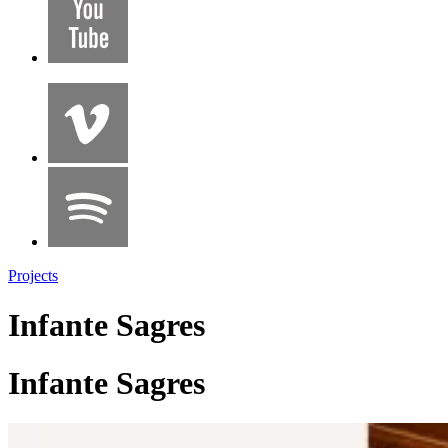
Projects
Infante Sagres
Infante Sagres