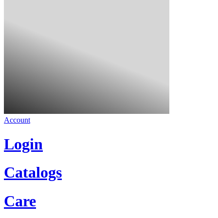
Account
Login
Catalogs
Care