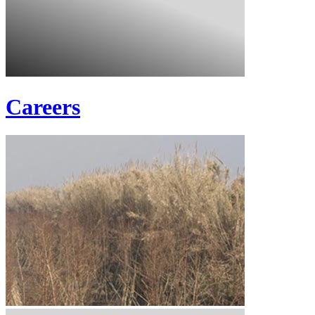
Careers