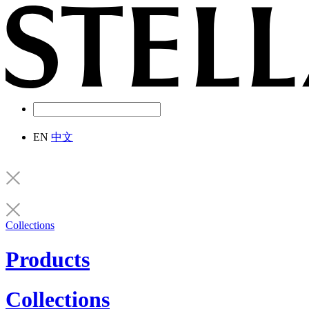
EN
中文
Collections
Products
Collections