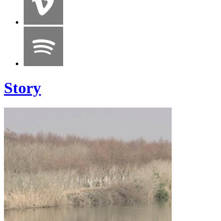
Story