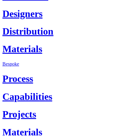
Designers
Distribution
Materials
Bespoke
Process
Capabilities
Projects
Materials