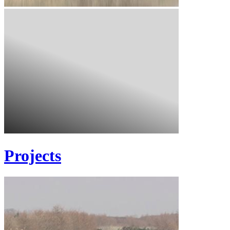
Projects