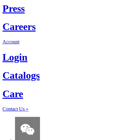
Press
Careers
Account
Login
Catalogs
Care
Contact Us
»