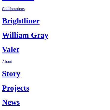
Collaborations
Brightliner
William Gray
Valet
About
Story
Projects
News