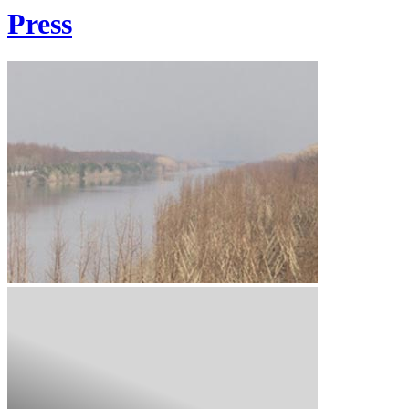
Press