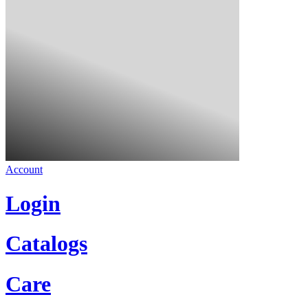
Account
Login
Catalogs
Care