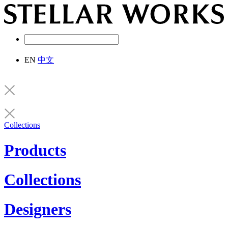
EN
中文
Collections
Products
Collections
Designers