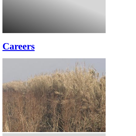
Careers