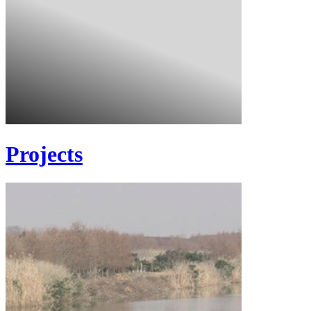
Projects