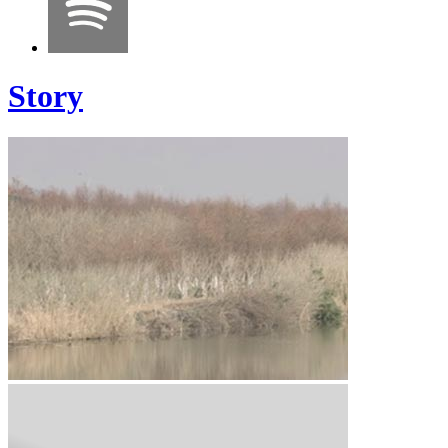
Story