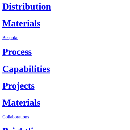
Distribution
Materials
Bespoke
Process
Capabilities
Projects
Materials
Collaborations