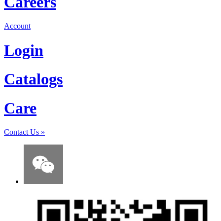
Careers
Account
Login
Catalogs
Care
Contact Us
»