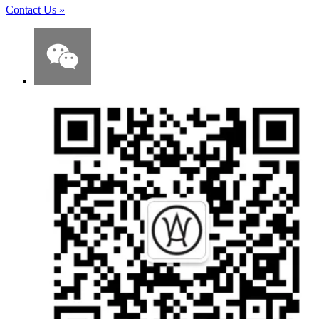
Contact Us
»