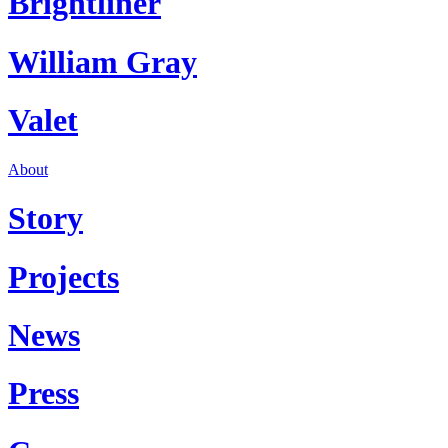
Brightliner
William Gray
Valet
About
Story
Projects
News
Press