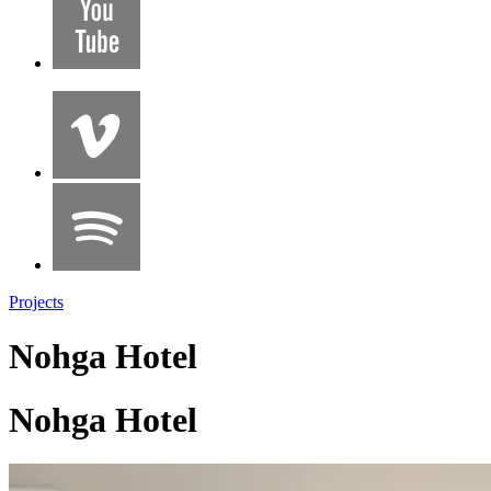
Projects
Nohga Hotel
Nohga Hotel