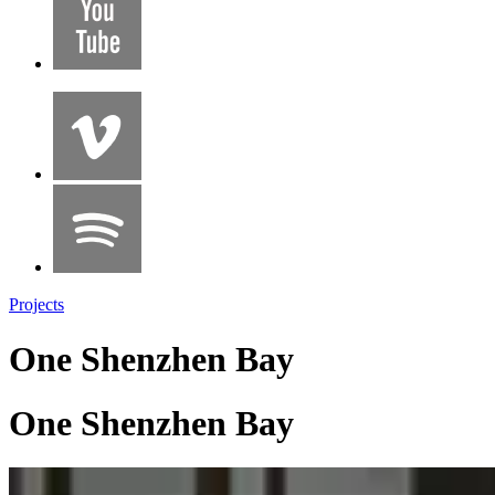
Projects
One Shenzhen Bay
One Shenzhen Bay