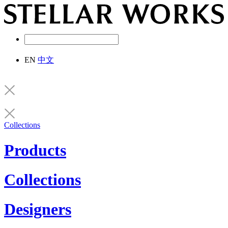
EN
中文
Collections
Products
Collections
Designers