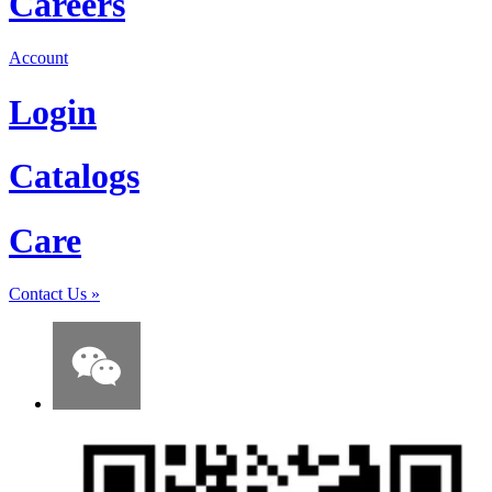
Careers
Account
Login
Catalogs
Care
Contact Us
»