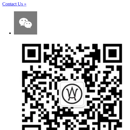
Contact Us
»