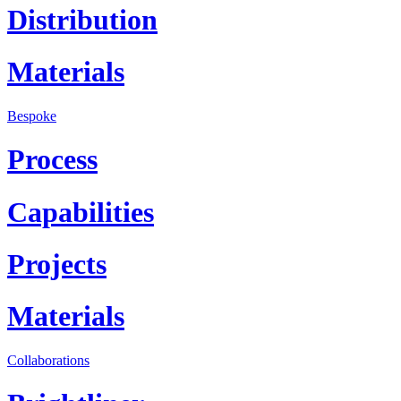
Distribution
Materials
Bespoke
Process
Capabilities
Projects
Materials
Collaborations