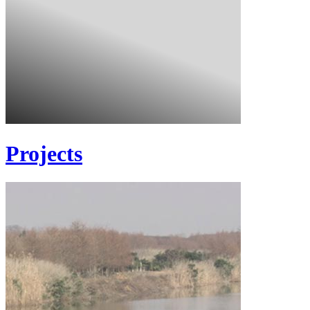
Projects