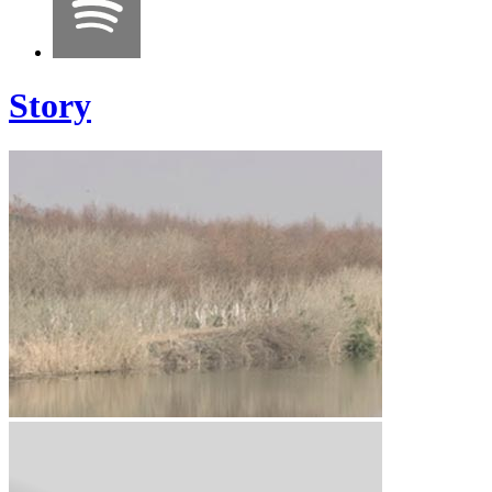
Story