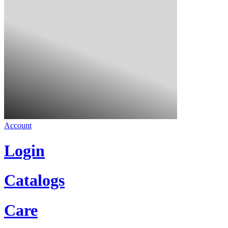
Account
Login
Catalogs
Care