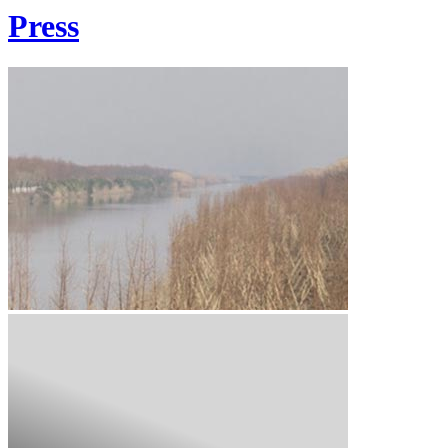
Press