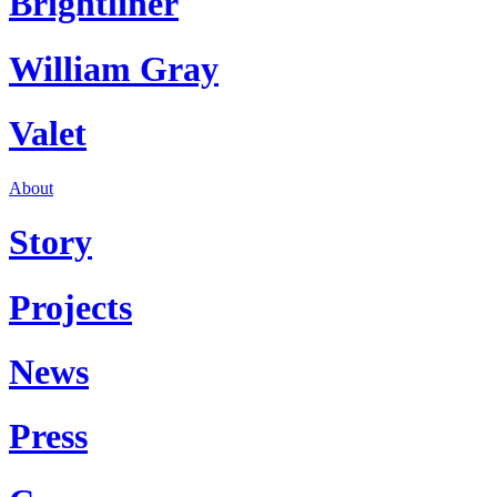
Brightliner
William Gray
Valet
About
Story
Projects
News
Press