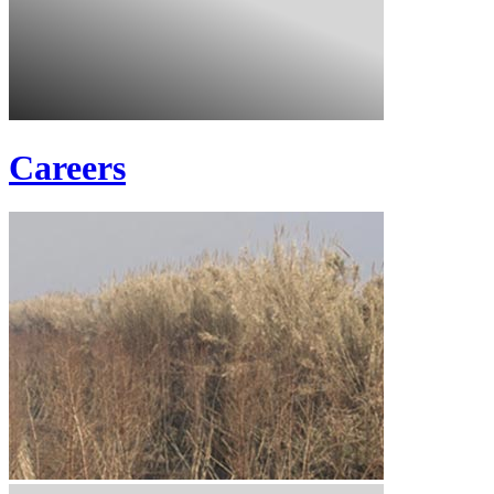
Careers