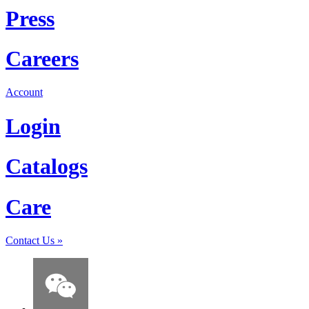
Press
Careers
Account
Login
Catalogs
Care
Contact Us
»