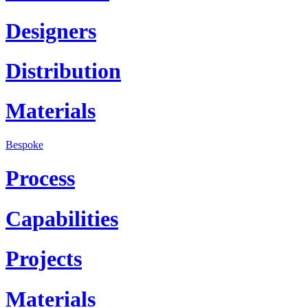
Designers
Distribution
Materials
Bespoke
Process
Capabilities
Projects
Materials