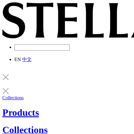
EN
中文
Collections
Products
Collections