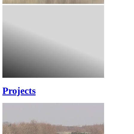
Projects