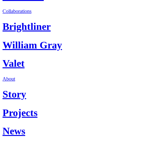
Collaborations
Brightliner
William Gray
Valet
About
Story
Projects
News