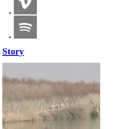
Story