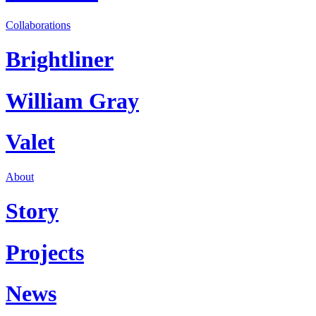
Collaborations
Brightliner
William Gray
Valet
About
Story
Projects
News