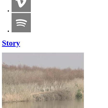
Story