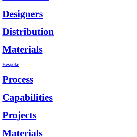
Designers
Distribution
Materials
Bespoke
Process
Capabilities
Projects
Materials