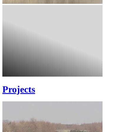
Projects