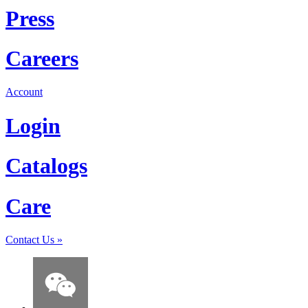
Press
Careers
Account
Login
Catalogs
Care
Contact Us
»