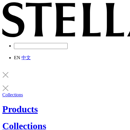
EN
中文
Collections
Products
Collections