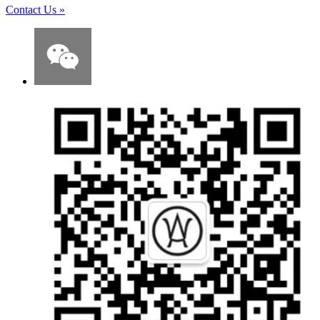
Contact Us
»