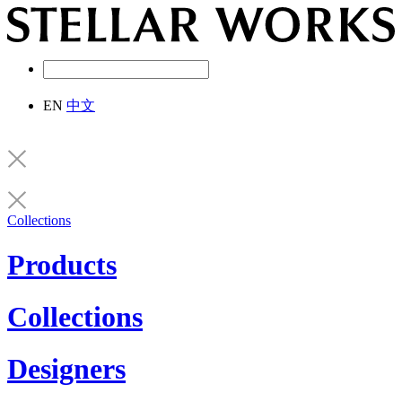
EN
中文
Collections
Products
Collections
Designers