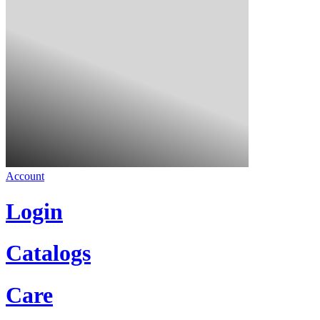
Account
Login
Catalogs
Care