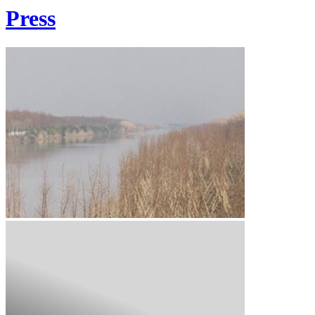
Press