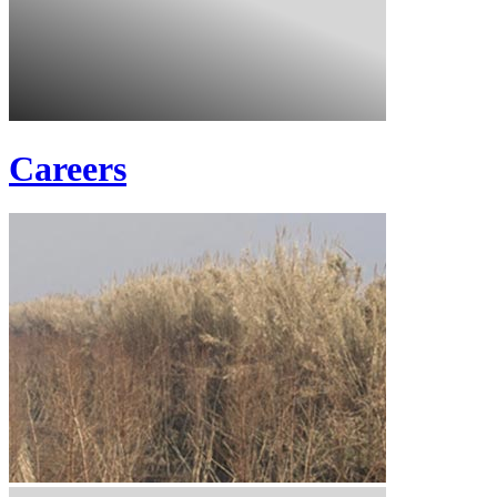
Careers