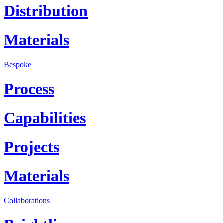
Distribution
Materials
Bespoke
Process
Capabilities
Projects
Materials
Collaborations