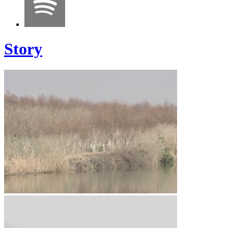
Story