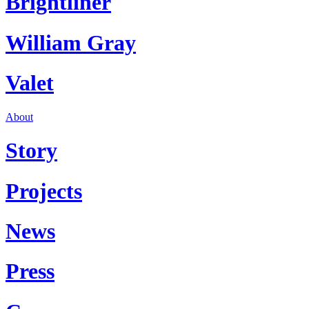
Brightliner
William Gray
Valet
About
Story
Projects
News
Press