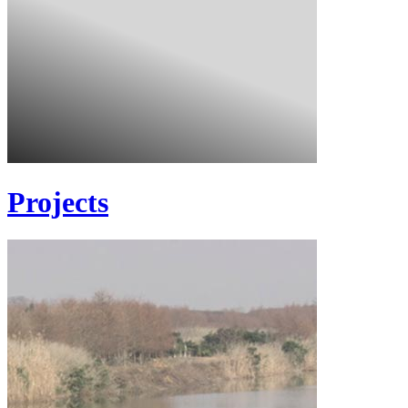
Projects