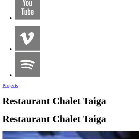
Projects
Restaurant Chalet Taiga
Restaurant Chalet Taiga