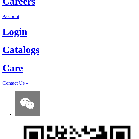
Careers
Account
Login
Catalogs
Care
Contact Us
»