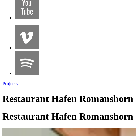
Projects
Restaurant Hafen Romanshorn
Restaurant Hafen Romanshorn