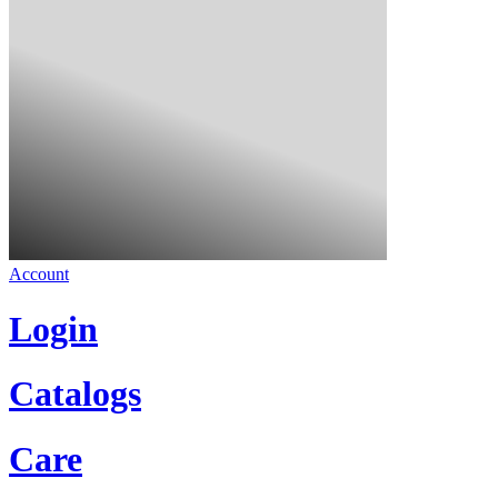
Account
Login
Catalogs
Care