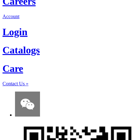
Careers
Account
Login
Catalogs
Care
Contact Us
»