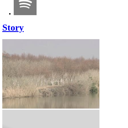
Story