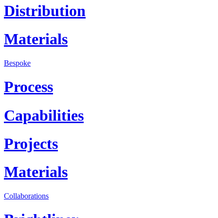
Distribution
Materials
Bespoke
Process
Capabilities
Projects
Materials
Collaborations