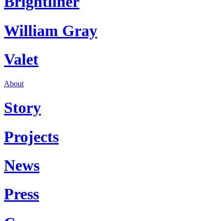
Brightliner
William Gray
Valet
About
Story
Projects
News
Press