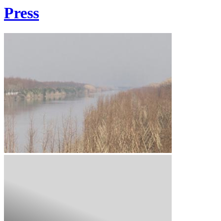
Press