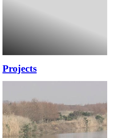
Projects