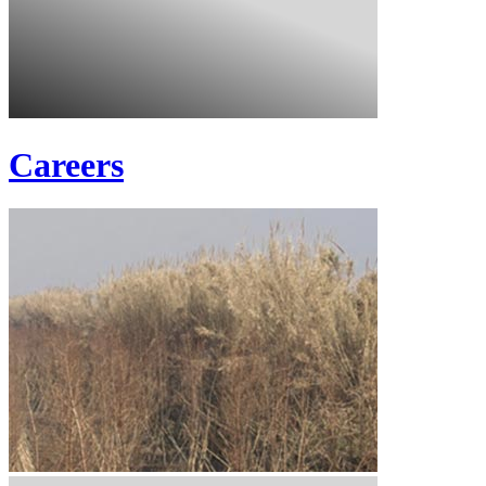
Careers