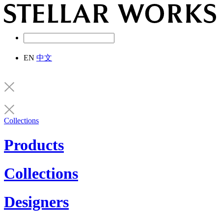
EN
中文
Collections
Products
Collections
Designers