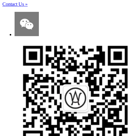
Contact Us
»