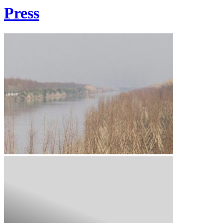
Press