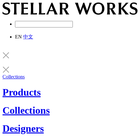
EN
中文
Collections
Products
Collections
Designers