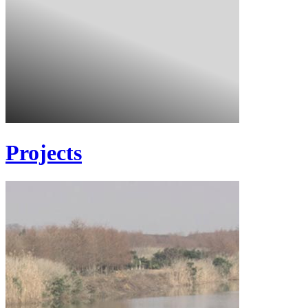
Projects