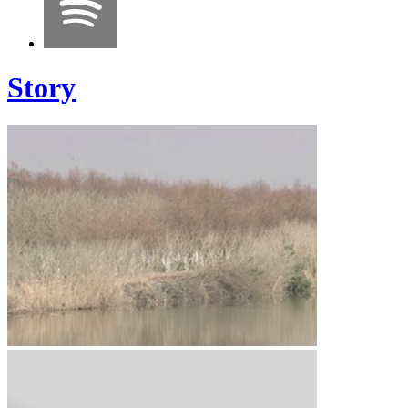
Story