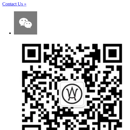
Contact Us
»