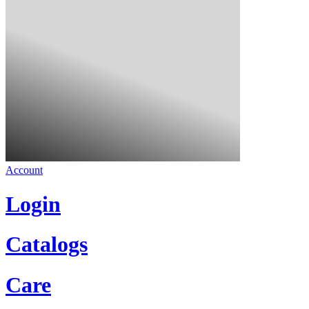
Account
Login
Catalogs
Care