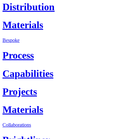
Distribution
Materials
Bespoke
Process
Capabilities
Projects
Materials
Collaborations