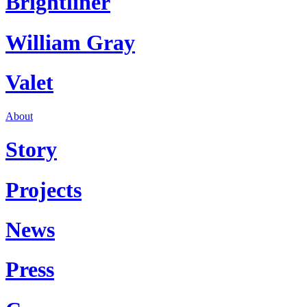
Brightliner
William Gray
Valet
About
Story
Projects
News
Press