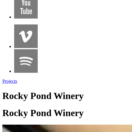
Projects
Rocky Pond Winery
Rocky Pond Winery