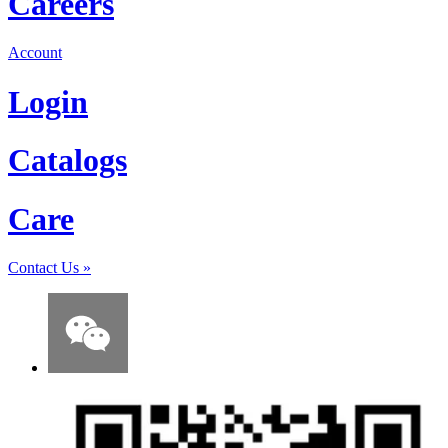
Careers
Account
Login
Catalogs
Care
Contact Us
»