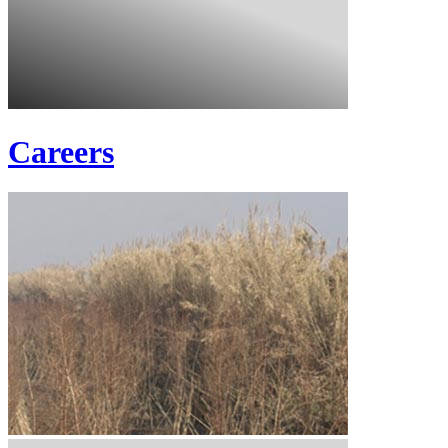
Careers