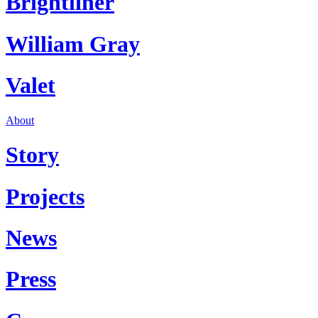
Brightliner
William Gray
Valet
About
Story
Projects
News
Press