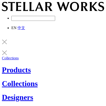
EN
中文
Collections
Products
Collections
Designers