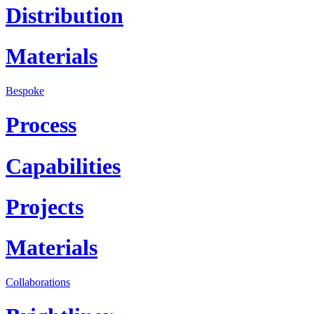
Distribution
Materials
Bespoke
Process
Capabilities
Projects
Materials
Collaborations