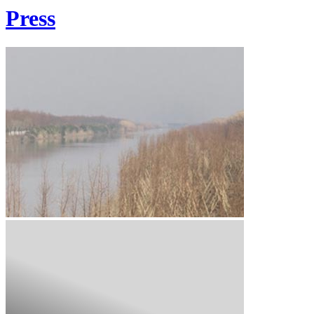
Press