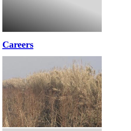
Careers