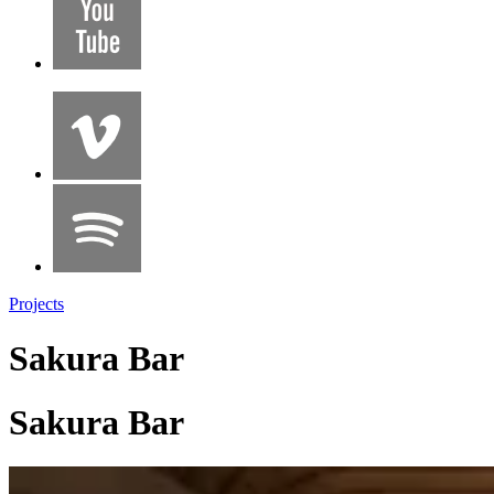
Projects
Sakura Bar
Sakura Bar