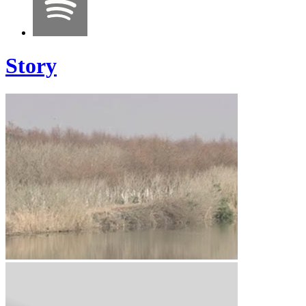
Story