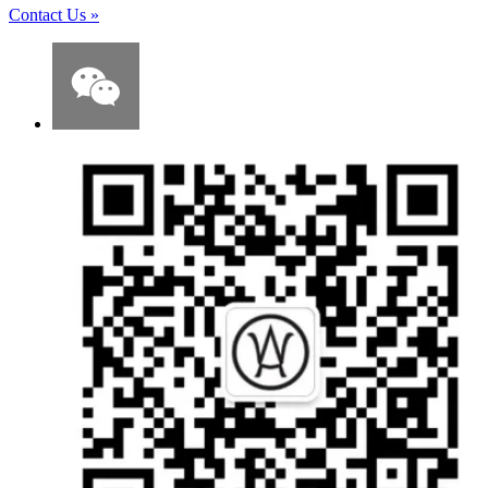
Contact Us
»