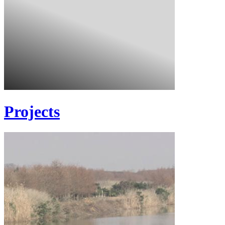
Projects