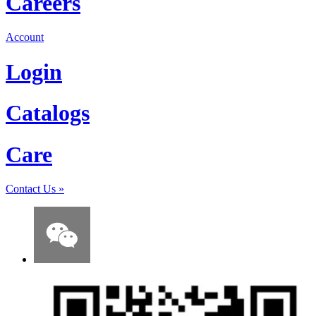
Careers
Account
Login
Catalogs
Care
Contact Us
»