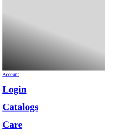
Account
Login
Catalogs
Care