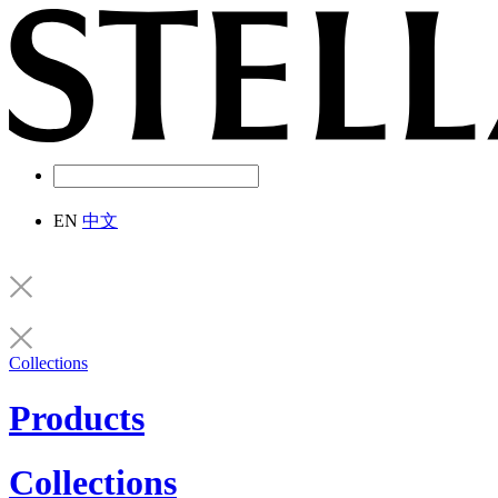
EN
中文
Collections
Products
Collections