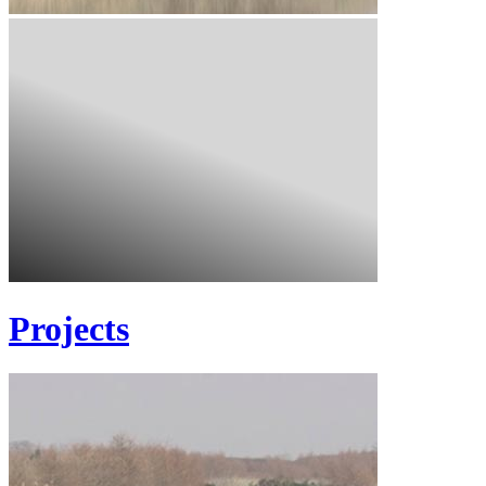
Projects