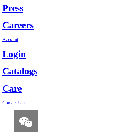
Press
Careers
Account
Login
Catalogs
Care
Contact Us
»