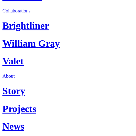
Collaborations
Brightliner
William Gray
Valet
About
Story
Projects
News