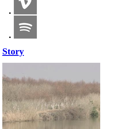
Story