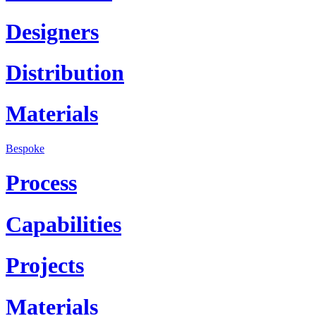
Designers
Distribution
Materials
Bespoke
Process
Capabilities
Projects
Materials