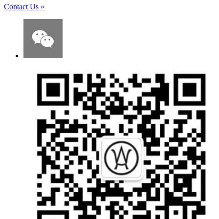
Contact Us
»