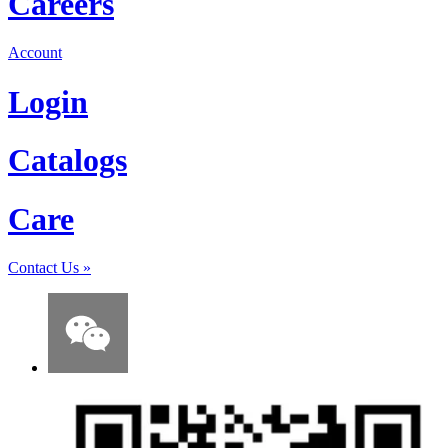
Careers
Account
Login
Catalogs
Care
Contact Us
»