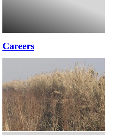
Careers