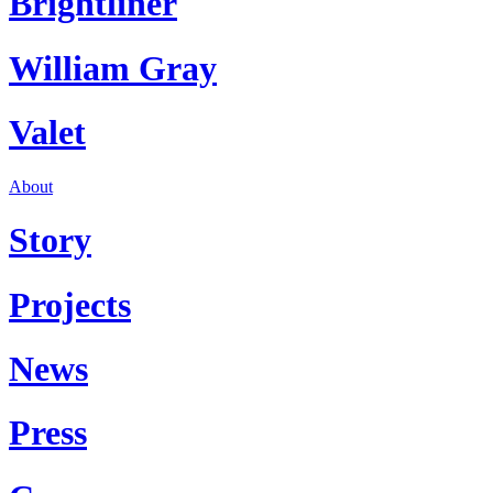
Brightliner
William Gray
Valet
About
Story
Projects
News
Press