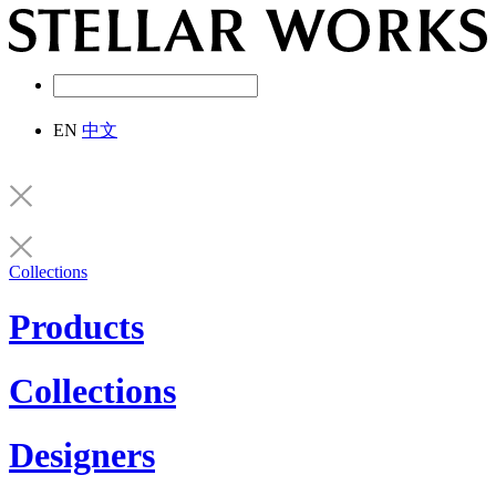
EN
中文
Collections
Products
Collections
Designers