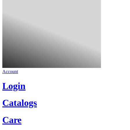
Account
Login
Catalogs
Care