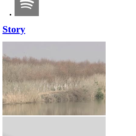
Story