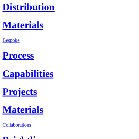
Distribution
Materials
Bespoke
Process
Capabilities
Projects
Materials
Collaborations