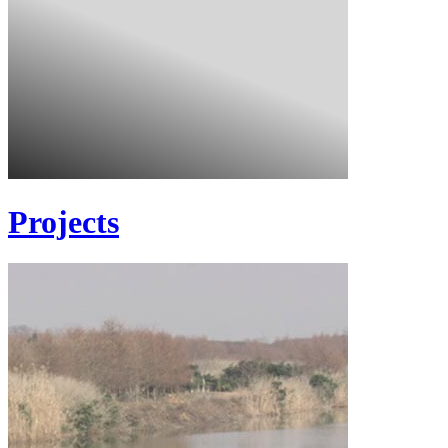
Projects