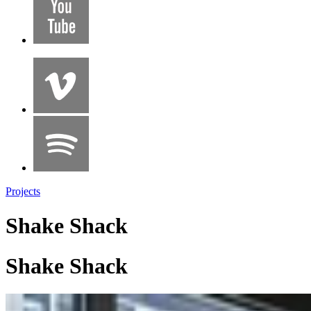
Projects
Shake Shack
Shake Shack