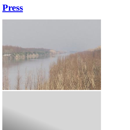
Press