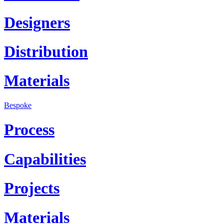
Designers
Distribution
Materials
Bespoke
Process
Capabilities
Projects
Materials