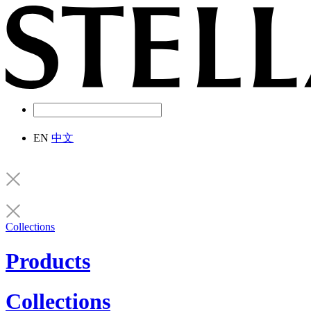
EN
中文
Collections
Products
Collections