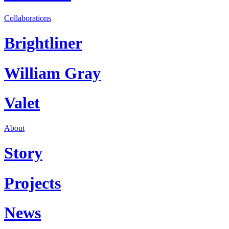
Collaborations
Brightliner
William Gray
Valet
About
Story
Projects
News