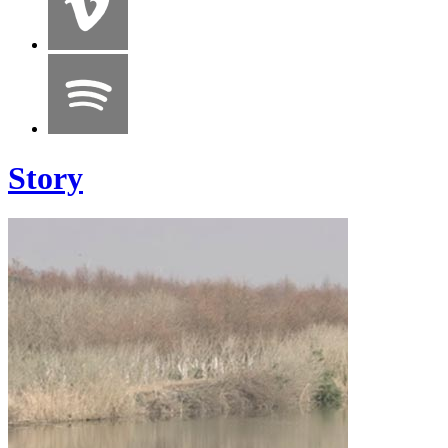
Story