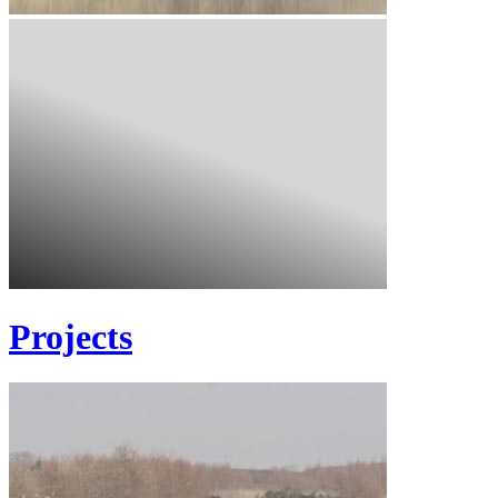
Projects