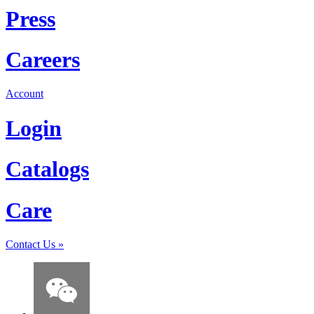
Press
Careers
Account
Login
Catalogs
Care
Contact Us
»