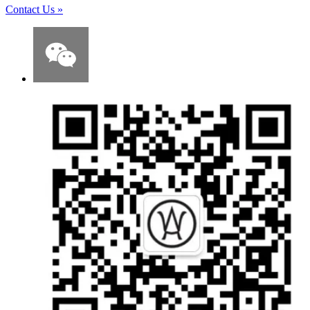
Contact Us
»