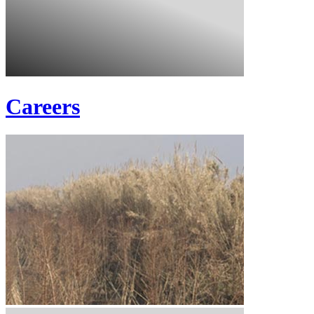
Careers