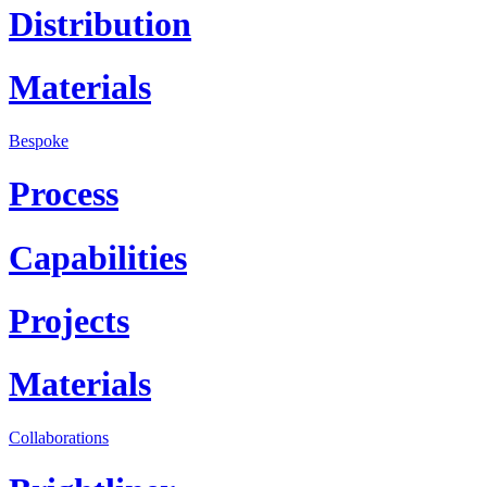
Distribution
Materials
Bespoke
Process
Capabilities
Projects
Materials
Collaborations