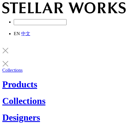
EN
中文
Collections
Products
Collections
Designers