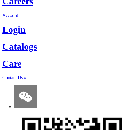
Careers
Account
Login
Catalogs
Care
Contact Us
»