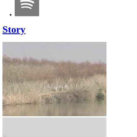
Story