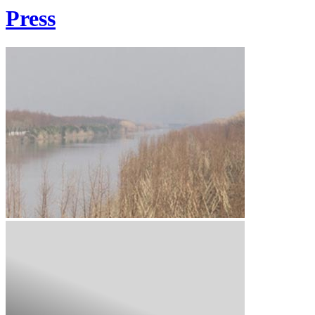
Press