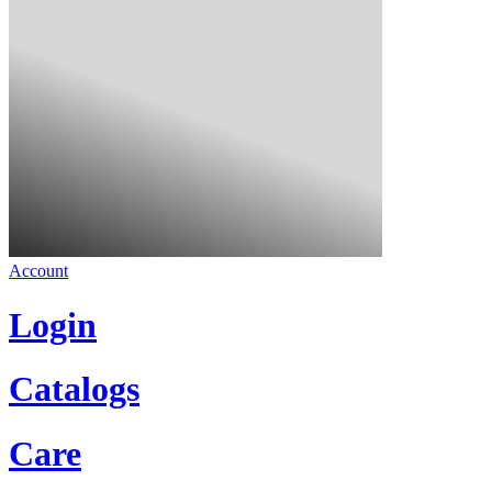
Account
Login
Catalogs
Care