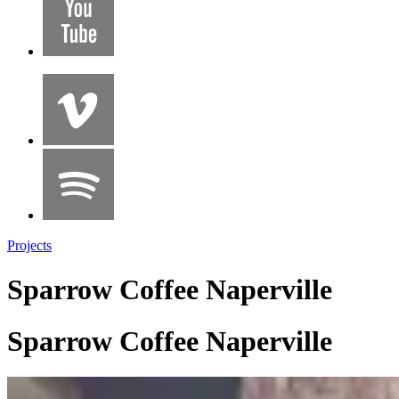
Projects
Sparrow Coffee Naperville
Sparrow Coffee Naperville