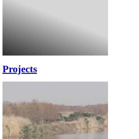
Projects