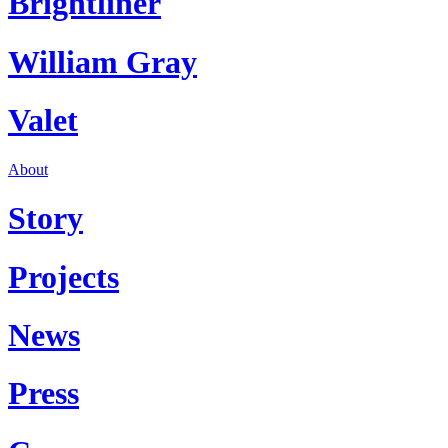
Brightliner
William Gray
Valet
About
Story
Projects
News
Press